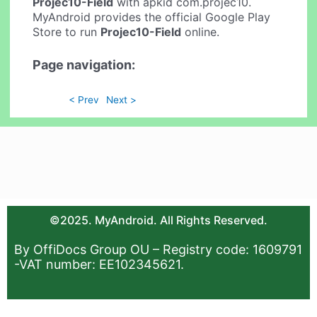
Projec10-Field
with apkid com.projec10.
MyAndroid provides the official Google Play
Store to run
Projec10-Field
online.
Page navigation:
< Prev
Next >
©2025. MyAndroid. All Rights Reserved.
By OffiDocs Group OU – Registry code: 1609791
-VAT number: EE102345621.