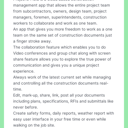
management app that allows the entire project team
from subcontractors, owners, design team, project
managers, foremen, superintendents, construction
workers to collaborate and work as one team.
An app that gives you more freedom to work as a one
team on the same set of construction documents just
a finger stroke away.
The collaboration feature which enables you to do
Video conferences and group chat along with screen
share feature allows you to explore the true power of
communication and gives you a unique project
experience.
Always work of the latest current set while managing
and controlling all the construction documents real-
time.
Edit, mark-up, share, link, post all your documents
including plans, specifications, RFIs and submittals like
never before.
Create safety forms, daily reports, weather report with
easy user interface in your free time or even while
walking on the job site.