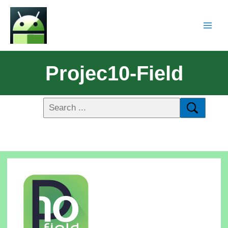
Projec10-Field