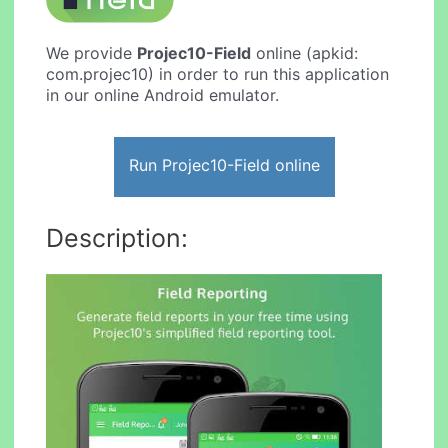
We provide
Projec10-Field
online (apkid:
com.projec10) in order to run this application
in our online Android emulator.
Run Projec10-Field online
Description: