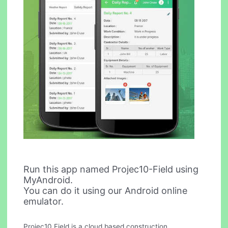
Run this app named Projec10-Field using
MyAndroid.
You can do it using our Android online
emulator.
Projec10 Field is a cloud based construction