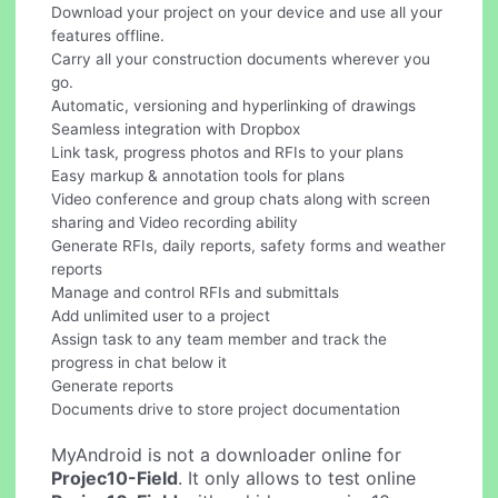
Download your project on your device and use all your
features offline.
Carry all your construction documents wherever you
go.
Automatic, versioning and hyperlinking of drawings
Seamless integration with Dropbox
Link task, progress photos and RFIs to your plans
Easy markup & annotation tools for plans
Video conference and group chats along with screen
sharing and Video recording ability
Generate RFIs, daily reports, safety forms and weather
reports
Manage and control RFIs and submittals
Add unlimited user to a project
Assign task to any team member and track the
progress in chat below it
Generate reports
Documents drive to store project documentation
MyAndroid is not a downloader online for
Projec10-Field
. It only allows to test online