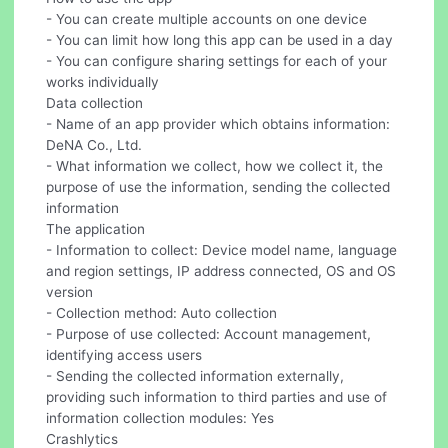
- You can create multiple accounts on one device
- You can limit how long this app can be used in a day
- You can configure sharing settings for each of your
works individually
Data collection
- Name of an app provider which obtains information:
DeNA Co., Ltd.
- What information we collect, how we collect it, the
purpose of use the information, sending the collected
information
The application
- Information to collect: Device model name, language
and region settings, IP address connected, OS and OS
version
- Collection method: Auto collection
- Purpose of use collected: Account management,
identifying access users
- Sending the collected information externally,
providing such information to third parties and use of
information collection modules: Yes
Crashlytics