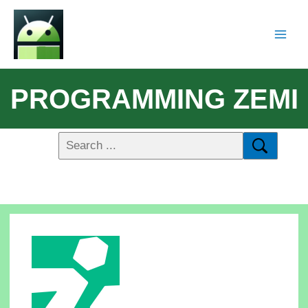
PROGRAMMING ZEMI