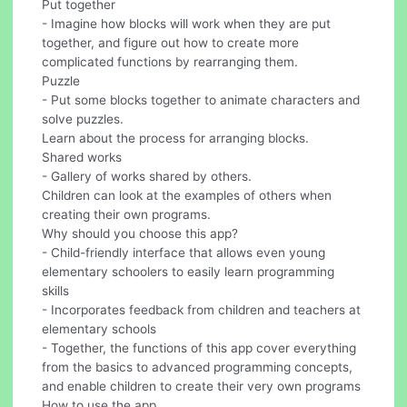
Put together
- Imagine how blocks will work when they are put
together, and figure out how to create more
complicated functions by rearranging them.
Puzzle
- Put some blocks together to animate characters and
solve puzzles.
Learn about the process for arranging blocks.
Shared works
- Gallery of works shared by others.
Children can look at the examples of others when
creating their own programs.
Why should you choose this app?
- Child-friendly interface that allows even young
elementary schoolers to easily learn programming
skills
- Incorporates feedback from children and teachers at
elementary schools
- Together, the functions of this app cover everything
from the basics to advanced programming concepts,
and enable children to create their very own programs
How to use the app