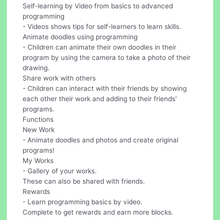
Self-learning by Video from basics to advanced
programming
- Videos shows tips for self-learners to learn skills.
Animate doodles using programming
- Children can animate their own doodles in their
program by using the camera to take a photo of their
drawing.
Share work with others
- Children can interact with their friends by showing
each other their work and adding to their friends'
programs.
Functions
New Work
- Animate doodles and photos and create original
programs!
My Works
- Gallery of your works.
These can also be shared with friends.
Rewards
- Learn programming basics by video.
Complete to get rewards and earn more blocks.