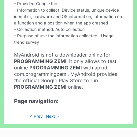
- Provider: Google Inc.
- Information to collect: Device status, unique device
identifier, hardware and OS information, information on
a function and a position when the app crashed
- Collection method: Auto collection
- Purpose of use the information collected : Usage
trend survey
MyAndroid is not a downloader online for
PROGRAMMING ZEMI
. It only allows to test
online
PROGRAMMING ZEMI
with apkid
com.programmingzemi. MyAndroid provides
the official Google Play Store to run
PROGRAMMING ZEMI
online.
Page navigation:
< Prev
Next >