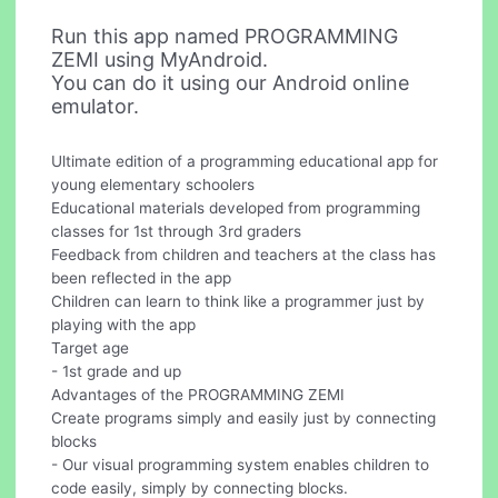
Run this app named PROGRAMMING
ZEMI using MyAndroid.
You can do it using our Android online
emulator.
Ultimate edition of a programming educational app for
young elementary schoolers
Educational materials developed from programming
classes for 1st through 3rd graders
Feedback from children and teachers at the class has
been reflected in the app
Children can learn to think like a programmer just by
playing with the app
Target age
- 1st grade and up
Advantages of the PROGRAMMING ZEMI
Create programs simply and easily just by connecting
blocks
- Our visual programming system enables children to
code easily, simply by connecting blocks.