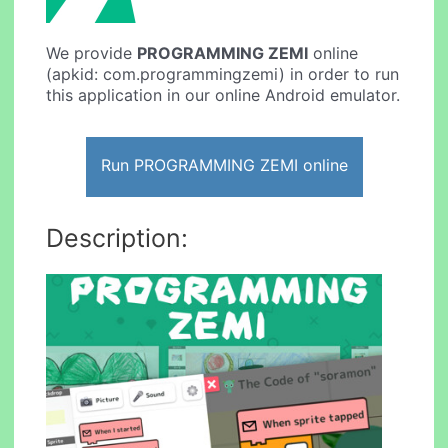
We provide
PROGRAMMING ZEMI
online
(apkid: com.programmingzemi) in order to run
this application in our online Android emulator.
Run PROGRAMMING ZEMI online
Description: