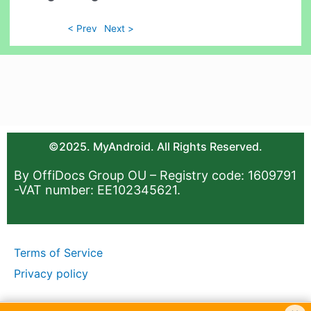
< Prev
Next >
©2025. MyAndroid. All Rights Reserved.
By OffiDocs Group OU – Registry code: 1609791
-VAT number: EE102345621.
Terms of Service
Privacy policy