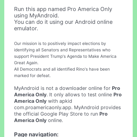
Run this app named Pro America Only
using MyAndroid.
You can do it using our Android online
emulator.
Our mission is to positively impact elections by
identifying all Senators and Representatives who
support President Trump's Agenda to Make America
Great Again.
All Democrats and all identified Rino's have been
marked for defeat.
MyAndroid is not a downloader online for
Pro
America Only
. It only allows to test online
Pro
America Only
with apkid
com.proamericaonly.app. MyAndroid provides
the official Google Play Store to run
Pro
America Only
online.
Page navigation: