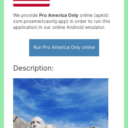
We provide
Pro America Only
online (apkid:
com.proamericaonly.app) in order to run this
application in our online Android emulator.
Run Pro America Only online
Description: