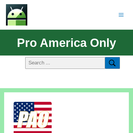
Pro America Only