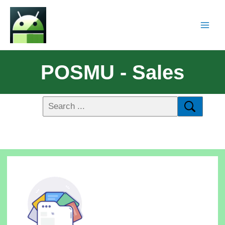
POSMU - Sales