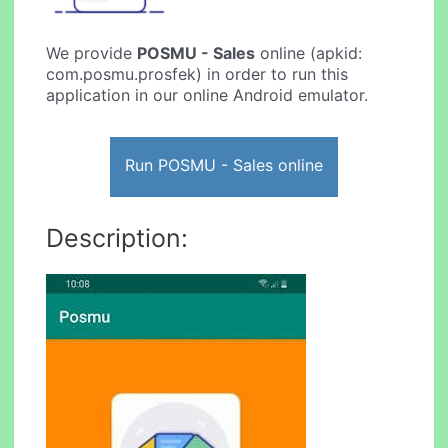
We provide
POSMU - Sales
online (apkid:
com.posmu.prosfek) in order to run this
application in our online Android emulator.
Run POSMU - Sales online
Description: