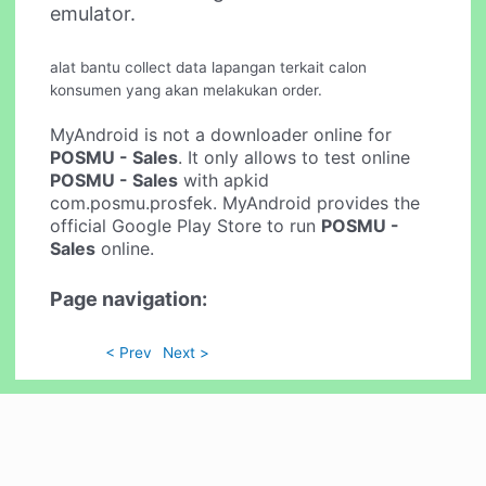
emulator.
alat bantu collect data lapangan terkait calon
konsumen yang akan melakukan order.
MyAndroid is not a downloader online for
POSMU - Sales
. It only allows to test online
POSMU - Sales
with apkid
com.posmu.prosfek. MyAndroid provides the
official Google Play Store to run
POSMU -
Sales
online.
Page navigation:
< Prev
Next >