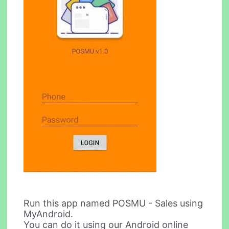
Run this app named POSMU - Sales using
MyAndroid.
You can do it using our Android online