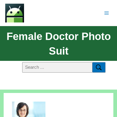
Female Doctor Photo
Suit