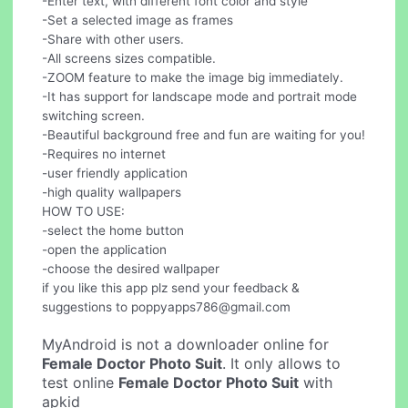
-Enter text, with different font color and style
-Set a selected image as frames
-Share with other users.
-All screens sizes compatible.
-ZOOM feature to make the image big immediately.
-It has support for landscape mode and portrait mode
switching screen.
-Beautiful background free and fun are waiting for you!
-Requires no internet
-user friendly application
-high quality wallpapers
HOW TO USE:
-select the home button
-open the application
-choose the desired wallpaper
if you like this app plz send your feedback &
suggestions to
poppyapps786@gmail.com
MyAndroid is not a downloader online for
Female Doctor Photo Suit
. It only allows to
test online
Female Doctor Photo Suit
with
apkid