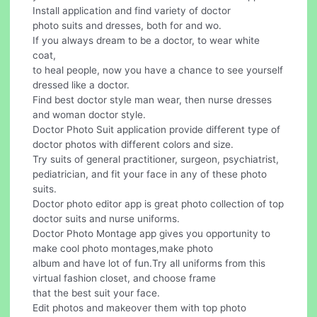
Install application and find variety of doctor
photo suits and dresses, both for and wo.
If you always dream to be a doctor, to wear white
coat,
to heal people, now you have a chance to see yourself
dressed like a doctor.
Find best doctor style man wear, then nurse dresses
and woman doctor style.
Doctor Photo Suit application provide different type of
doctor photos with different colors and size.
Try suits of general practitioner, surgeon, psychiatrist,
pediatrician, and fit your face in any of these photo
suits.
Doctor photo editor app is great photo collection of top
doctor suits and nurse uniforms.
Doctor Photo Montage app gives you opportunity to
make cool photo montages,make photo
album and have lot of fun.Try all uniforms from this
virtual fashion closet, and choose frame
that the best suit your face.
Edit photos and makeover them with top photo