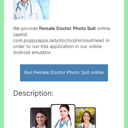
We provide
Female Doctor Photo Suit
online
(apkid:
com.poppyapps.ladydoctorphotosuitnew) in
order to run this application in our online
Android emulator.
Run Female Doctor Photo Suit online
Description: