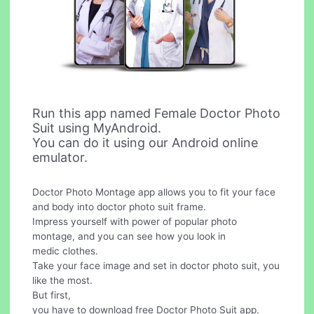
Run this app named Female Doctor Photo
Suit using MyAndroid.
You can do it using our Android online
emulator.
Doctor Photo Montage app allows you to fit your face
and body into doctor photo suit frame.
Impress yourself with power of popular photo
montage, and you can see how you look in
medic clothes.
Take your face image and set in doctor photo suit, you
like the most.
But first,
you have to download free Doctor Photo Suit app.