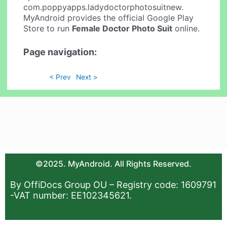
com.poppyapps.ladydoctorphotosuitnew.
MyAndroid provides the official Google Play
Store to run
Female Doctor Photo Suit
online.
Page navigation:
< Prev
Next >
©2025. MyAndroid. All Rights Reserved.
By OffiDocs Group OU – Registry code: 1609791
-VAT number: EE102345621.