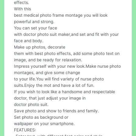
effects.
With this
best medical photo frame montage you will look
powerful and strong.
You can set your face
with doctor photo suit maker,and set and fit with your
face and body.
Make up photos, decorate
them with best photo effects, add some photo text on
image, and be ready for relaxation.
Impress yourself with your new look.Make nurse photo
montages, and give some change
to your life.You will find variety of nurse photo
suits.Enjoy the mot and have a lot of fun.
If you wish to look like a handsome and respectable
doctor, that just adjust your image in
doctor photo suit.
Save photo and show to friends and family.
Set photo as background or
wallpaper on your smartphone.
FEATURES: