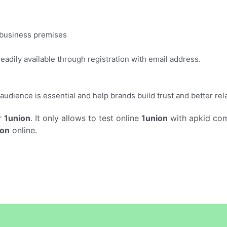
n business premises
adily available through registration with email address.
audience is essential and help brands build trust and better re
r
1union
. It only allows to test online
1union
with apkid com
ion
online.