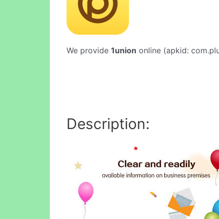
We provide
1union
online (apkid: com.plu
Description: