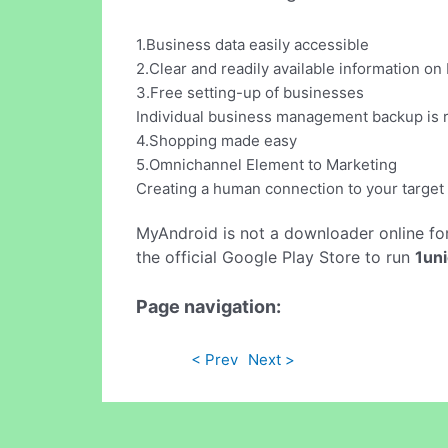
1.Business data easily accessible
2.Clear and readily available information o
3.Free setting-up of businesses
Individual business management backup is re
4.Shopping made easy
5.Omnichannel Element to Marketing
Creating a human connection to your target 
MyAndroid is not a downloader online fo
the official Google Play Store to run
1un
Page navigation:
< Prev
Next >