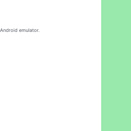
e Android emulator.