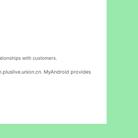
lationships with customers.
.pluslive.union.cn. MyAndroid provides