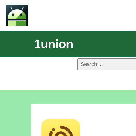
1union