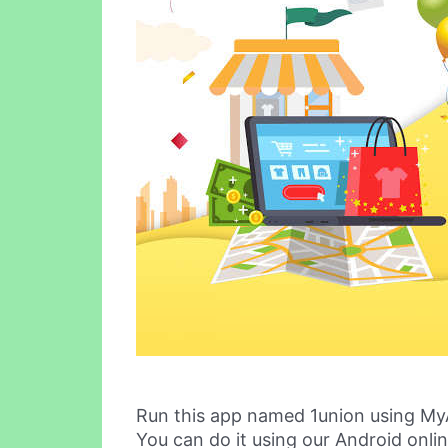
Run this app named 1union using My
You can do it using our Android onli