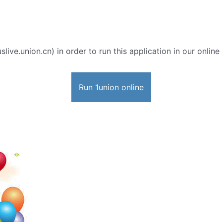
slive.union.cn) in order to run this application in our onlin
Run 1union online