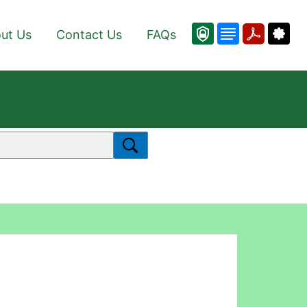
ut Us
Contact Us
FAQs