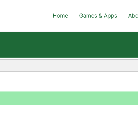
Home
Games & Apps
Abo