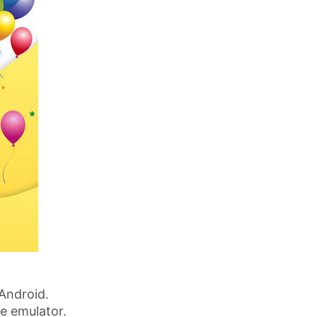
Android.
ne emulator.