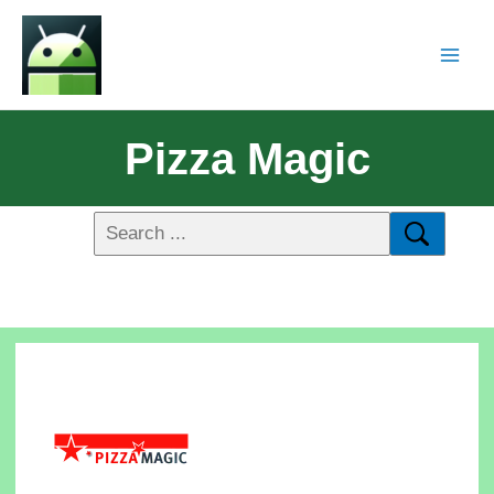
Pizza Magic