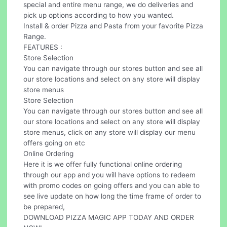
special and entire menu range, we do deliveries and
pick up options according to how you wanted.
Install & order Pizza and Pasta from your favorite Pizza
Range.
FEATURES :
Store Selection
You can navigate through our stores button and see all
our store locations and select on any store will display
store menus
Store Selection
You can navigate through our stores button and see all
our store locations and select on any store will display
store menus, click on any store will display our menu
offers going on etc
Online Ordering
Here it is we offer fully functional online ordering
through our app and you will have options to redeem
with promo codes on going offers and you can able to
see live update on how long the time frame of order to
be prepared,
DOWNLOAD PIZZA MAGIC APP TODAY AND ORDER