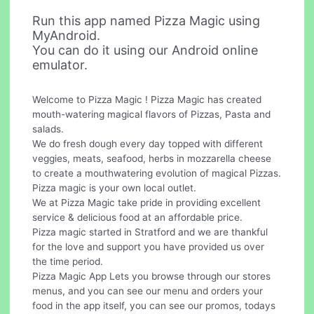
Run this app named Pizza Magic using
MyAndroid.
You can do it using our Android online
emulator.
Welcome to Pizza Magic ! Pizza Magic has created
mouth-watering magical flavors of Pizzas, Pasta and
salads.
We do fresh dough every day topped with different
veggies, meats, seafood, herbs in mozzarella cheese
to create a mouthwatering evolution of magical Pizzas.
Pizza magic is your own local outlet.
We at Pizza Magic take pride in providing excellent
service & delicious food at an affordable price.
Pizza magic started in Stratford and we are thankful
for the love and support you have provided us over
the time period.
Pizza Magic App Lets you browse through our stores
menus, and you can see our menu and orders your
food in the app itself, you can see our promos, todays