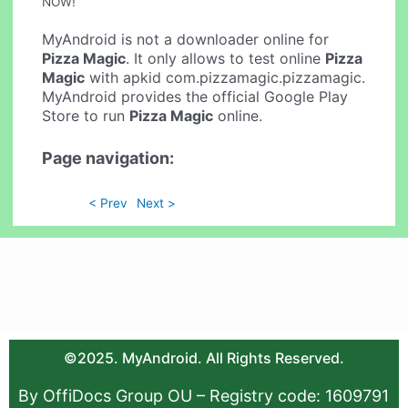
NOW!
MyAndroid is not a downloader online for
Pizza Magic
. It only allows to test online
Pizza
Magic
with apkid com.pizzamagic.pizzamagic.
MyAndroid provides the official Google Play
Store to run
Pizza Magic
online.
Page navigation:
< Prev
Next >
©2025. MyAndroid. All Rights Reserved.
By OffiDocs Group OU – Registry code: 1609791