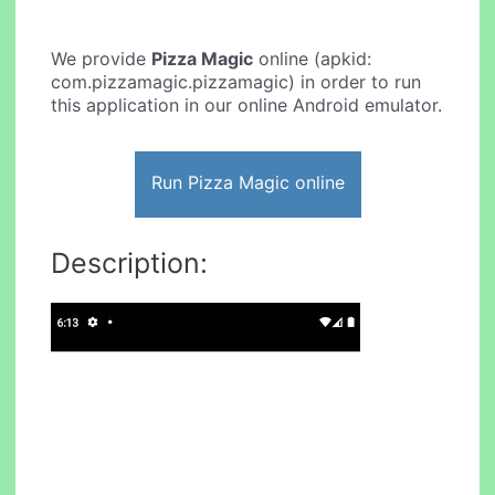
We provide
Pizza Magic
online (apkid:
com.pizzamagic.pizzamagic) in order to run
this application in our online Android emulator.
Run Pizza Magic online
Description: