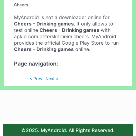
Cheers
MyAndroid is not a downloader online for
Cheers - Drinking games
. It only allows to
test online
Cheers - Drinking games
with
apkid com.peterskarheim.cheers. MyAndroid
provides the official Google Play Store to run
Cheers - Drinking games
online.
Page navigation:
< Prev
Next >
©2025. MyAndroid. All Rights Reserved.