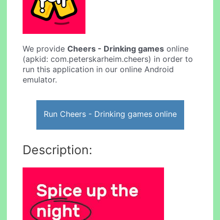
We provide
Cheers - Drinking games
online
(apkid: com.peterskarheim.cheers) in order to
run this application in our online Android
emulator.
Run Cheers - Drinking games online
Description: