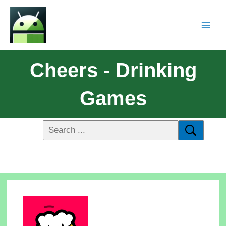
Cheers - Drinking
Games