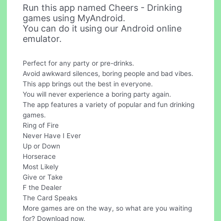
Run this app named Cheers - Drinking
games using MyAndroid.
You can do it using our Android online
emulator.
Perfect for any party or pre-drinks.
Avoid awkward silences, boring people and bad vibes.
This app brings out the best in everyone.
You will never experience a boring party again.
The app features a variety of popular and fun drinking
games.
Ring of Fire
Never Have I Ever
Up or Down
Horserace
Most Likely
Give or Take
F the Dealer
The Card Speaks
More games are on the way, so what are you waiting
for? Download now.