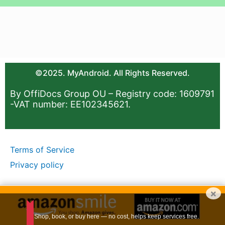
©2025. MyAndroid. All Rights Reserved.
By OffiDocs Group OU – Registry code: 1609791
-VAT number: EE102345621.
Terms of Service
Privacy policy
×
Shop, book, or buy here — no cost, helps keep services free.