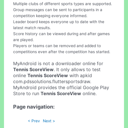
Multiple clubs of different sports types are supported.
Group messages can be sent to participants in a
competition keeping everyone informed.
Leader board keeps everyone up to date with the
latest match results.
Score history can be viewed during and after games
are played.
Players or teams can be removed and added to
competitions even after the competition has started.
MyAndroid is not a downloader online for
Tennis ScoreView
. It only allows to test
online
Tennis ScoreView
with apkid
com.pdssolutions.fluttersportsdraw.
MyAndroid provides the official Google Play
Store to run
Tennis ScoreView
online.
Page navigation:
< Prev
Next >