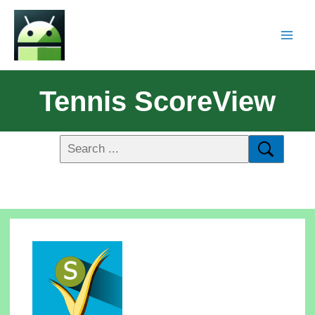
Tennis ScoreView