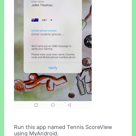
Run this app named Tennis ScoreView
using MyAndroid.