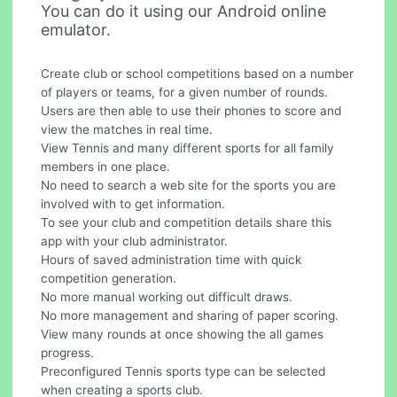
You can do it using our Android online
emulator.
Create club or school competitions based on a number
of players or teams, for a given number of rounds.
Users are then able to use their phones to score and
view the matches in real time.
View Tennis and many different sports for all family
members in one place.
No need to search a web site for the sports you are
involved with to get information.
To see your club and competition details share this
app with your club administrator.
Hours of saved administration time with quick
competition generation.
No more manual working out difficult draws.
No more management and sharing of paper scoring.
View many rounds at once showing the all games
progress.
Preconfigured Tennis sports type can be selected
when creating a sports club.