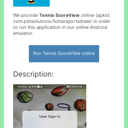
We provide
Tennis ScoreView
online (apkid:
com.pdssolutions.fluttersportsdraw) in order
to run this application in our online Android
emulator.
Run Tennis ScoreView online
Description: