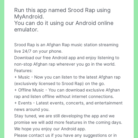
Run this app named Srood Rap using
MyAndroid.
You can do it using our Android online
emulator.
Srood Rap is an Afghan Rap music station streaming
live 24/7 on your phone.
Download our free Android app and enjoy listening to
non-stop Afghan rap wherever you go in the world.
Features:
+ Music - Now you can listen to the latest Afghan rap
(exclusively licensed to Srood Rap) on the go.
+ Offline Music - You can download exclusive Afghan
rap and listen offline without internet connections.
+ Events - Latest events, concerts, and entertainment
news around you.
Stay tuned, we are still developing the app and we
promise we will add more features in the coming days.
We hope you enjoy our Android app.
Please contact us if you have any suggestions or in