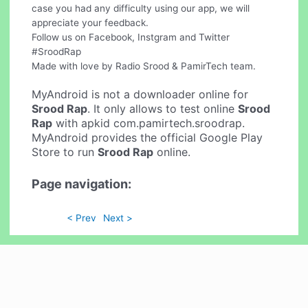
case you had any difficulty using our app, we will
appreciate your feedback.
Follow us on Facebook, Instgram and Twitter
#SroodRap
Made with love by Radio Srood & PamirTech team.
MyAndroid is not a downloader online for
Srood Rap
. It only allows to test online
Srood
Rap
with apkid com.pamirtech.sroodrap.
MyAndroid provides the official Google Play
Store to run
Srood Rap
online.
Page navigation:
< Prev
Next >