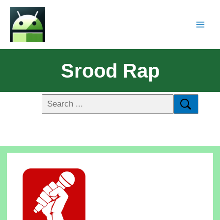
Srood Rap