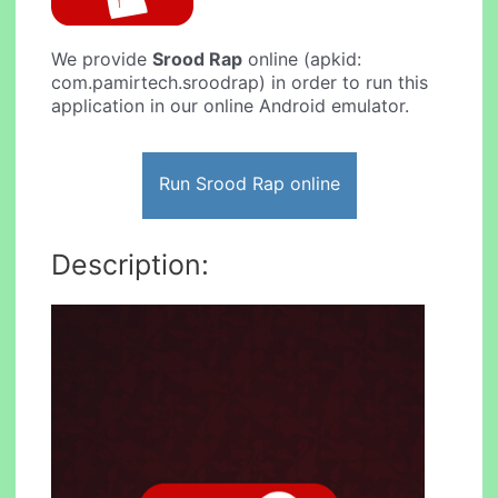
We provide
Srood Rap
online (apkid:
com.pamirtech.sroodrap) in order to run this
application in our online Android emulator.
Run Srood Rap online
Description: