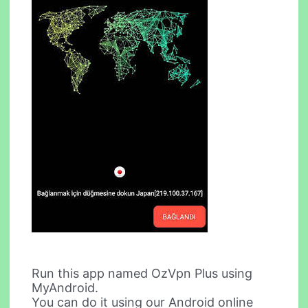
Run this app named OzVpn Plus using
MyAndroid.
You can do it using our Android online