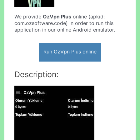
We provide
OzVpn Plus
online (apkid:
com.ozsoftware.code) in order to run this
application in our online Android emulator.
Run OzVpn Plus online
Description: