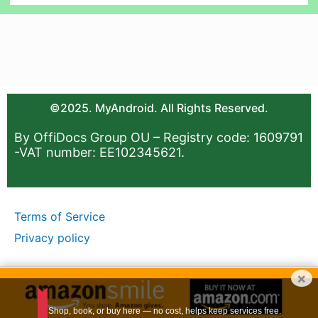
©2025. MyAndroid. All Rights Reserved.
By OffiDocs Group OU – Registry code: 1609791
-VAT number: EE102345621.
Terms of Service
Privacy policy
×
Shop, book, or buy here — no cost, helps keep services free.