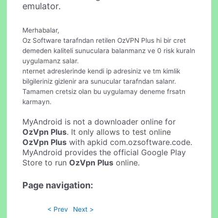
emulator.
Merhabalar,
Oz Software tarafndan retilen OzVPN Plus hi bir cret
demeden kaliteli sunuculara balanmanz ve 0 risk kuraln
uygulamanz salar.
nternet adreslerinde kendi ip adresiniz ve tm kimlik
bilgileriniz gizlenir ara sunucular tarafndan salanr.
Tamamen cretsiz olan bu uygulamay deneme frsatn
karmayn.
MyAndroid is not a downloader online for
OzVpn Plus
. It only allows to test online
OzVpn Plus
with apkid com.ozsoftware.code.
MyAndroid provides the official Google Play
Store to run
OzVpn Plus
online.
Page navigation:
< Prev
Next >