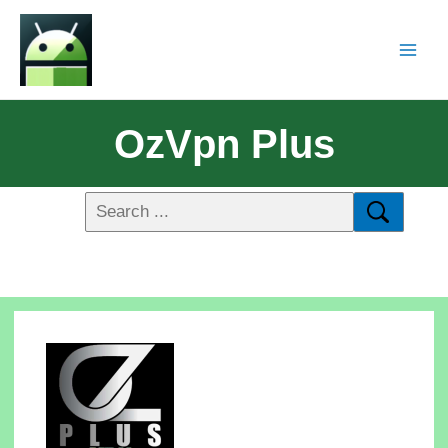
OzVpn Plus