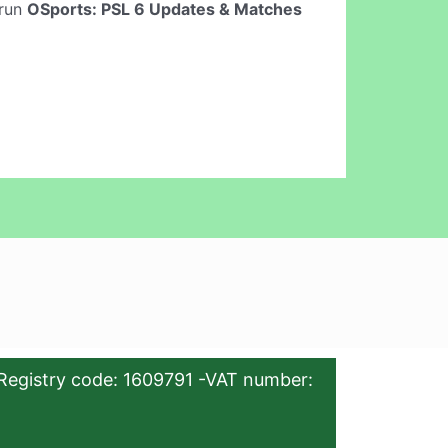
 run
OSports: PSL 6 Updates & Matches
Registry code: 1609791 -VAT number: