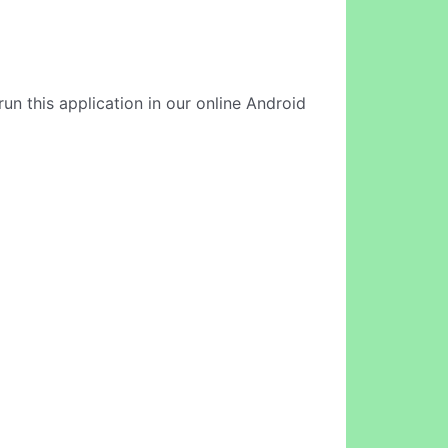
run this application in our online Android