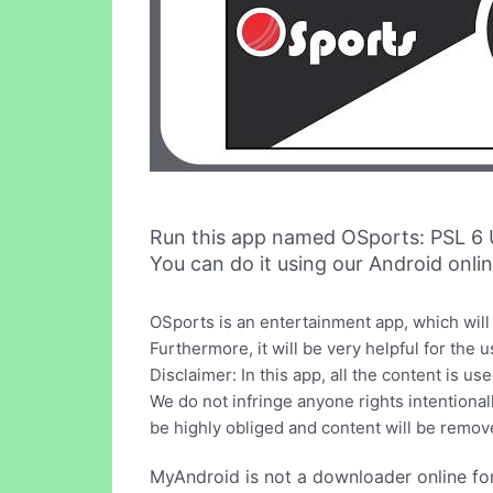
Run this app named OSports: PSL 6
You can do it using our Android onli
OSports is an entertainment app, which will
Furthermore, it will be very helpful for the
Disclaimer: In this app, all the content is us
We do not infringe anyone rights intentionall
be highly obliged and content will be remov
MyAndroid is not a downloader online fo