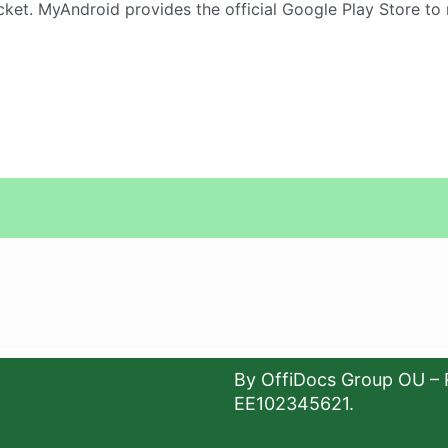
ket. MyAndroid provides the official Google Play Store to
By OffiDocs Group OU – 
EE102345621.