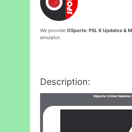
We provide
OSports: PSL 6 Updates & 
emulator.
Description: