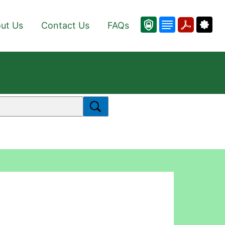
ut Us
Contact Us
FAQs