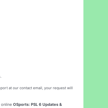
.
port at our contact email, your request will
t online
OSports: PSL 6 Updates &