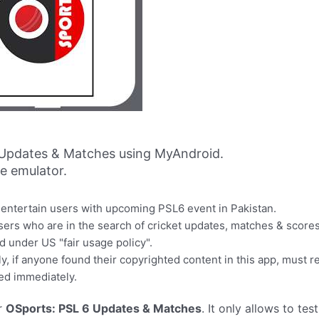
 Updates & Matches using MyAndroid.
ne emulator.
 entertain users with upcoming PSL6 event in Pakistan.
 users who are in the search of cricket updates, matches & scores
ed under US "fair usage policy".
y, if anyone found their copyrighted content in this app, must re
ed immediately.
r
OSports: PSL 6 Updates & Matches
. It only allows to tes