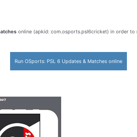
Matches
online (apkid: com.osports.psl6cricket) in order to 
Run OSports: PSL 6 Updates & Matches online