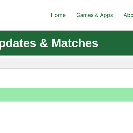
Home
Games & Apps
Abo
pdates & Matches