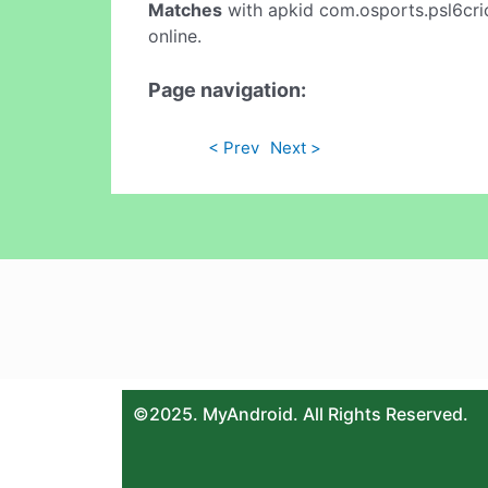
Matches
with apkid com.osports.psl6cric
online.
Page navigation:
< Prev
Next >
©2025. MyAndroid. All Rights Reserved.