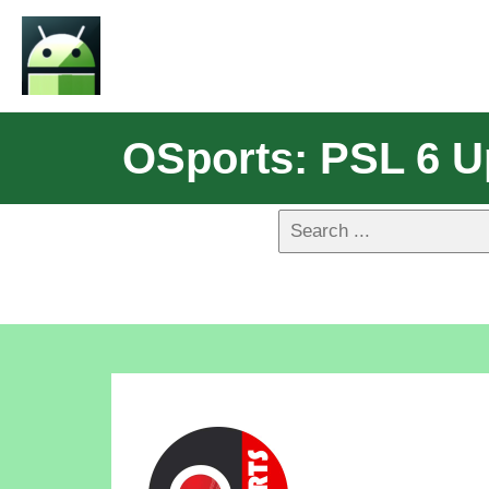
OSports: PSL 6 U