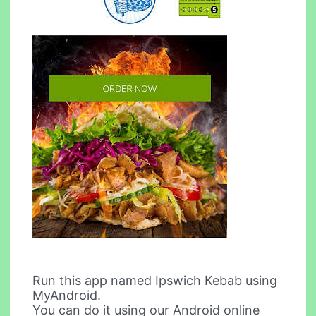
Run this app named Ipswich Kebab using
MyAndroid.
You can do it using our Android online