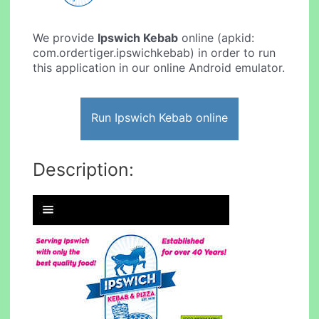
We provide
Ipswich Kebab
online (apkid:
com.ordertiger.ipswichkebab) in order to run
this application in our online Android emulator.
Run Ipswich Kebab online
Description: