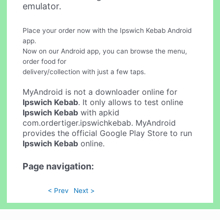
emulator.
Place your order now with the Ipswich Kebab Android
app.
Now on our Android app, you can browse the menu,
order food for
delivery/collection with just a few taps.
MyAndroid is not a downloader online for
Ipswich Kebab
. It only allows to test online
Ipswich Kebab
with apkid
com.ordertiger.ipswichkebab. MyAndroid
provides the official Google Play Store to run
Ipswich Kebab
online.
Page navigation:
< Prev
Next >