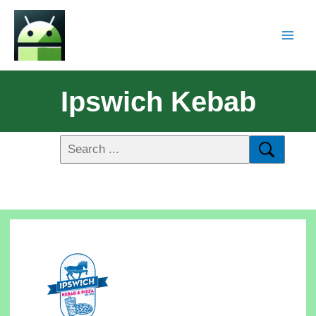
Ipswich Kebab