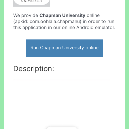
We provide
Chapman University
online
(apkid: com.oohlala.chapmanu) in order to run
this application in our online Android emulator.
Run Chapman University online
Description: