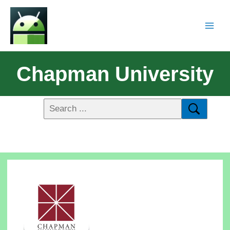
Chapman University