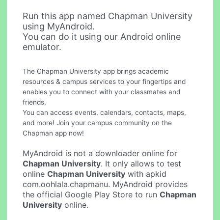
Run this app named Chapman University
using MyAndroid.
You can do it using our Android online
emulator.
The Chapman University app brings academic
resources & campus services to your fingertips and
enables you to connect with your classmates and
friends.
You can access events, calendars, contacts, maps,
and more! Join your campus community on the
Chapman app now!
MyAndroid is not a downloader online for
Chapman University
. It only allows to test
online
Chapman University
with apkid
com.oohlala.chapmanu. MyAndroid provides
the official Google Play Store to run
Chapman
University
online.