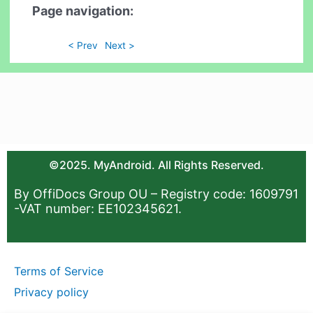
Page navigation:
< Prev
Next >
©2025. MyAndroid. All Rights Reserved.
By OffiDocs Group OU – Registry code: 1609791
-VAT number: EE102345621.
Terms of Service
Privacy policy