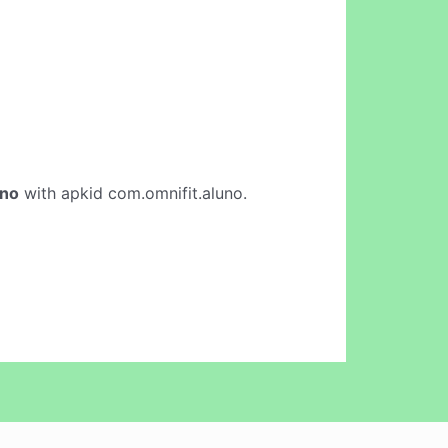
uno
with apkid com.omnifit.aluno.