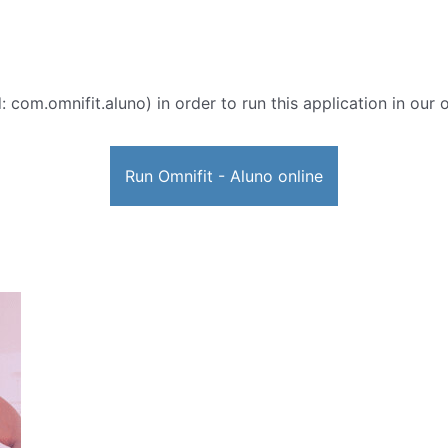
: com.omnifit.aluno) in order to run this application in our 
Run Omnifit - Aluno online