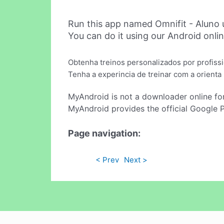
Run this app named Omnifit - Aluno
You can do it using our Android onli
Obtenha treinos personalizados por profissi
Tenha a experincia de treinar com a orienta
MyAndroid is not a downloader online fo
MyAndroid provides the official Google 
Page navigation:
< Prev
Next >