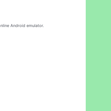
online Android emulator.