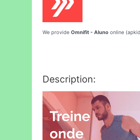
We provide
Omnifit - Aluno
online (apkid
Description: