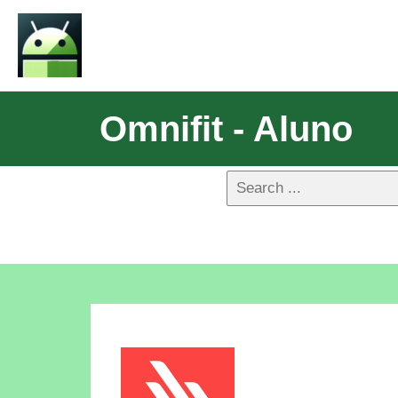
Omnifit - Aluno