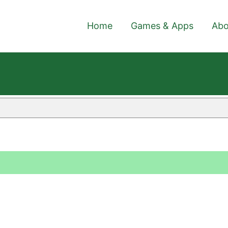
Home
Games & Apps
Abo