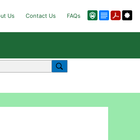
ut Us
Contact Us
FAQs