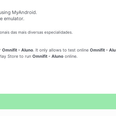
 using MyAndroid.
ne emulator.
onais das mais diversas especialidades.
r
Omnifit - Aluno
. It only allows to test online
Omnifit - Al
Play Store to run
Omnifit - Aluno
online.