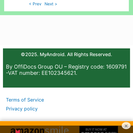
< Prev
Next >
©2025. MyAndroid. All Rights Reserved.
By OffiDocs Group OU – Registry code: 1609791
-VAT number: EE102345621.
Terms of Service
Privacy policy
×