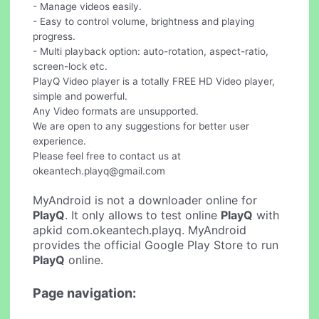
- Manage videos easily.
- Easy to control volume, brightness and playing
progress.
- Multi playback option: auto-rotation, aspect-ratio,
screen-lock etc.
PlayQ Video player is a totally FREE HD Video player,
simple and powerful.
Any Video formats are unsupported.
We are open to any suggestions for better user
experience.
Please feel free to contact us at
okeantech.playq@gmail.com
MyAndroid is not a downloader online for
PlayQ
. It only allows to test online
PlayQ
with
apkid com.okeantech.playq. MyAndroid
provides the official Google Play Store to run
PlayQ
online.
Page navigation: