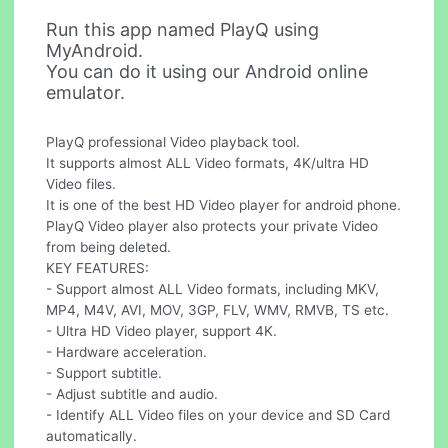
Run this app named PlayQ using
MyAndroid.
You can do it using our Android online
emulator.
PlayQ professional Video playback tool.
It supports almost ALL Video formats, 4K/ultra HD
Video files.
It is one of the best HD Video player for android phone.
PlayQ Video player also protects your private Video
from being deleted.
KEY FEATURES:
- Support almost ALL Video formats, including MKV,
MP4, M4V, AVI, MOV, 3GP, FLV, WMV, RMVB, TS etc.
- Ultra HD Video player, support 4K.
- Hardware acceleration.
- Support subtitle.
- Adjust subtitle and audio.
- Identify ALL Video files on your device and SD Card
automatically.