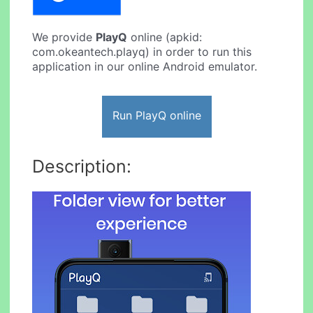
We provide
PlayQ
online (apkid:
com.okeantech.playq) in order to run this
application in our online Android emulator.
Run PlayQ online
Description: