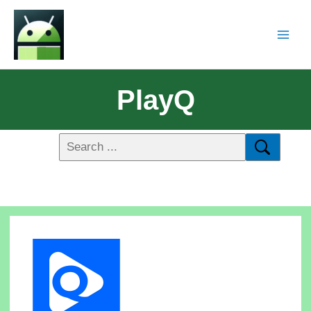
PlayQ