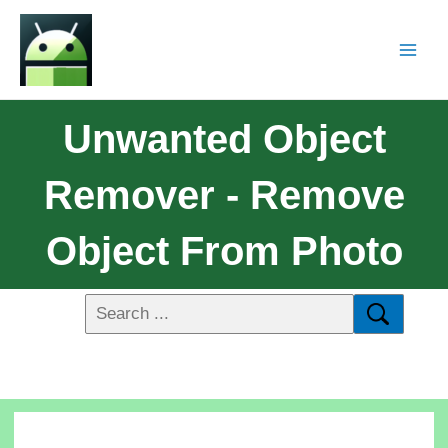
Unwanted Object
Remover - Remove
Object From Photo