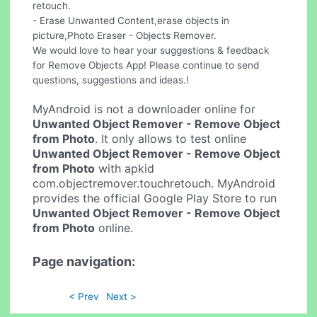
retouch.
- Erase Unwanted Content,erase objects in
picture,Photo Eraser - Objects Remover.
We would love to hear your suggestions & feedback
for Remove Objects App! Please continue to send
questions, suggestions and ideas.!
MyAndroid is not a downloader online for
Unwanted Object Remover - Remove Object
from Photo
. It only allows to test online
Unwanted Object Remover - Remove Object
from Photo
with apkid
com.objectremover.touchretouch. MyAndroid
provides the official Google Play Store to run
Unwanted Object Remover - Remove Object
from Photo
online.
Page navigation:
< Prev
Next >