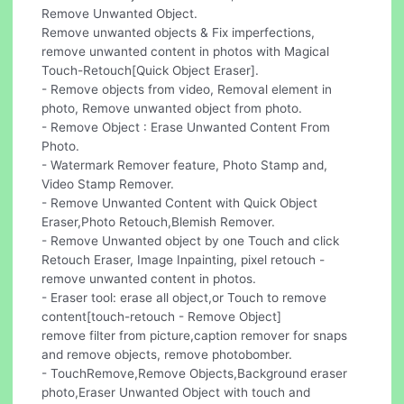
Remove Unwanted Object.
Remove unwanted objects & Fix imperfections,
remove unwanted content in photos with Magical
Touch-Retouch[Quick Object Eraser].
- Remove objects from video, Removal element in
photo, Remove unwanted object from photo.
- Remove Object : Erase Unwanted Content From
Photo.
- Watermark Remover feature, Photo Stamp and,
Video Stamp Remover.
- Remove Unwanted Content with Quick Object
Eraser,Photo Retouch,Blemish Remover.
- Remove Unwanted object by one Touch and click
Retouch Eraser, Image Inpainting, pixel retouch -
remove unwanted content in photos.
- Eraser tool: erase all object,or Touch to remove
content[touch-retouch - Remove Object]
remove filter from picture,caption remover for snaps
and remove objects, remove photobomber.
- TouchRemove,Remove Objects,Background eraser
photo,Eraser Unwanted Object with touch and