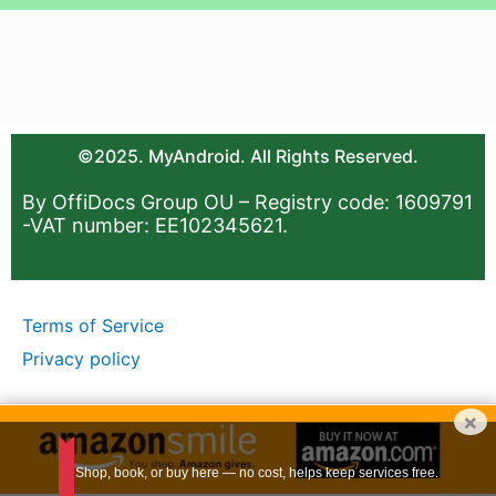
©2025. MyAndroid. All Rights Reserved.
By OffiDocs Group OU – Registry code: 1609791
-VAT number: EE102345621.
Terms of Service
Privacy policy
×
Shop, book, or buy here — no cost, helps keep services free.