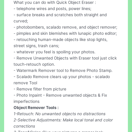
What you can do with Quick Object Eraser :
- telephone wires and posts, power lines;
- surface breaks and scratches both straight and
curved;
- photobombers, scalado remove, and object remover;
- pimples and skin blemishes with lunapic photo editor;
- retouching human-made objects like stop lights,
street signs, trash cans;
- whatever you feel is spoiling your photos.
- Remove Unwanted Objects with Eraser tool just click
touch-retouch option.
- Watermark Remover tool to Remove Photo Stamp.
- Scalado Remove clears up your photos - scalado
remove Tool
- Remove filter from picture
- Photo Inpaint - Remove unwanted objects & Fix
imperfections
Object Remover Tools :
1-Retouch: No unwanted objects no distractions
2-Selective Adjustments: Make local tonal and color
corrections