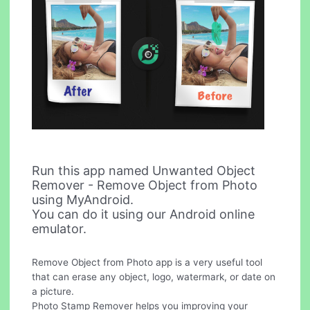
Run this app named Unwanted Object
Remover - Remove Object from Photo
using MyAndroid.
You can do it using our Android online
emulator.
Remove Object from Photo app is a very useful tool
that can erase any object, logo, watermark, or date on
a picture.
Photo Stamp Remover helps you improving your