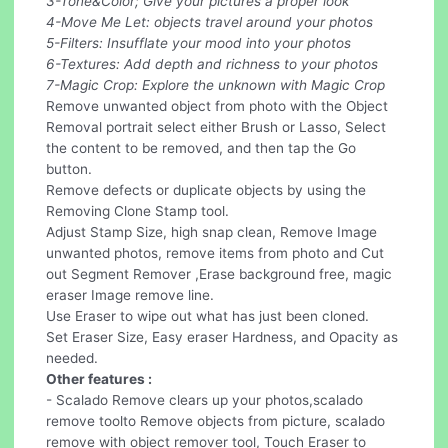
3-Tone&Color; Give your pictures a proper look
4-Move Me Let: objects travel around your photos
5-Filters: Insufflate your mood into your photos
6-Textures: Add depth and richness to your photos
7-Magic Crop: Explore the unknown with Magic Crop
Remove unwanted object from photo with the Object
Removal portrait select either Brush or Lasso, Select
the content to be removed, and then tap the Go
button.
Remove defects or duplicate objects by using the
Removing Clone Stamp tool.
Adjust Stamp Size, high snap clean, Remove Image
unwanted photos, remove items from photo and Cut
out Segment Remover ,Erase background free, magic
eraser Image remove line.
Use Eraser to wipe out what has just been cloned.
Set Eraser Size, Easy eraser Hardness, and Opacity as
needed.
Other features :
- Scalado Remove clears up your photos,scalado
remove toolto Remove objects from picture, scalado
remove with object remover tool, Touch Eraser to