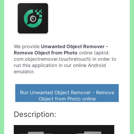
We provide
Unwanted Object Remover -
Remove Object from Photo
online (apkid:
com.objectremover.touchretouch) in order to
run this application in our online Android
emulator.
Run Unwanted Object Remover - Remove
Object from Photo online
Description: