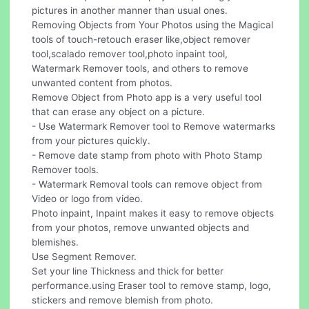
pictures in another manner than usual ones.
Removing Objects from Your Photos using the Magical
tools of touch-retouch eraser like,object remover
tool,scalado remover tool,photo inpaint tool,
Watermark Remover tools, and others to remove
unwanted content from photos.
Remove Object from Photo app is a very useful tool
that can erase any object on a picture.
- Use Watermark Remover tool to Remove watermarks
from your pictures quickly.
- Remove date stamp from photo with Photo Stamp
Remover tools.
- Watermark Removal tools can remove object from
Video or logo from video.
Photo inpaint, Inpaint makes it easy to remove objects
from your photos, remove unwanted objects and
blemishes.
Use Segment Remover.
Set your line Thickness and thick for better
performance.using Eraser tool to remove stamp, logo,
stickers and remove blemish from photo.