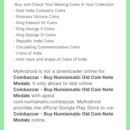
-Buy and Check Your Missing Coins In Your Collection
- East India Company Coins
- Empress Victoria Coins
- King Edward VII Coins
- King George V Coins
- King George VI Coins
- Republic India Coins
- Circulating Commemorative Coins
- Coins of India
- mint mark and shape of Coins of India
MyAndroid is not a downloader online for
Coinbazzar - Buy Numismatic Old Coin Note
Medals
. It only allows to test online
Coinbazzar - Buy Numismatic Old Coin Note
Medals
with apkid
com.numismatic.coinbazzar. MyAndroid
provides the official Google Play Store to run
Coinbazzar - Buy Numismatic Old Coin Note
Medals
online.