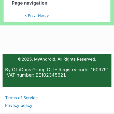
Page navigation:
< Prev
Next >
©2025. MyAndroid. All Rights Reserved.
By OffiDocs Group OU – Registry code: 1609791
-VAT number: EE102345621.
Terms of Service
Privacy policy