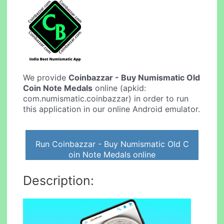
We provide
Coinbazzar - Buy Numismatic Old
Coin Note Medals
online (apkid:
com.numismatic.coinbazzar) in order to run
this application in our online Android emulator.
Run Coinbazzar - Buy Numismatic Old C
oin Note Medals online
Description: