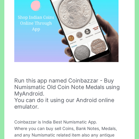
Run this app named Coinbazzar - Buy
Numismatic Old Coin Note Medals using
MyAndroid.
You can do it using our Android online
emulator.
Coinbazzar is India Best Numismatic App.
Where you can buy sell Coins, Bank Notes, Medals,
and any Numismatic related item also any antique