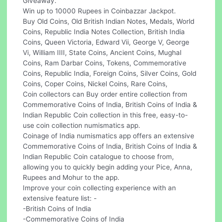
Giveaway.
Win up to 10000 Rupees in Coinbazzar Jackpot.
Buy Old Coins, Old British Indian Notes, Medals, World
Coins, Republic India Notes Collection, British India
Coins, Queen Victoria, Edward Vii, George V, George
Vi, William IIII, State Coins, Ancient Coins, Mughal
Coins, Ram Darbar Coins, Tokens, Commemorative
Coins, Republic India, Foreign Coins, Silver Coins, Gold
Coins, Coper Coins, Nickel Coins, Rare Coins,
Coin collectors can Buy order entire collection from
Commemorative Coins of India, British Coins of India &
Indian Republic Coin collection in this free, easy-to-
use coin collection numismatics app.
Coinage of India numismatics app offers an extensive
Commemorative Coins of India, British Coins of India &
Indian Republic Coin catalogue to choose from,
allowing you to quickly begin adding your Pice, Anna,
Rupees and Mohur to the app.
Improve your coin collecting experience with an
extensive feature list: -
-British Coins of India
-Commemorative Coins of India