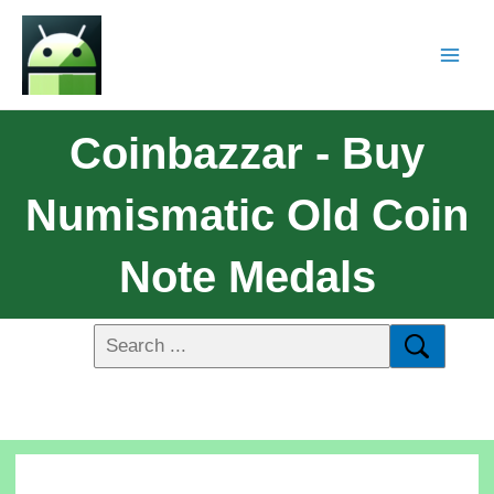
Coinbazzar - Buy
Numismatic Old Coin
Note Medals