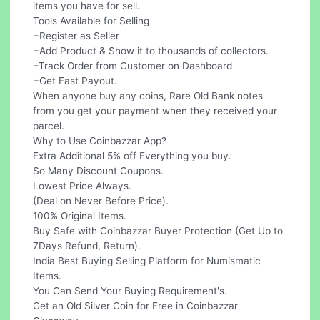
items you have for sell.
Tools Available for Selling
+Register as Seller
+Add Product & Show it to thousands of collectors.
+Track Order from Customer on Dashboard
+Get Fast Payout.
When anyone buy any coins, Rare Old Bank notes
from you get your payment when they received your
parcel.
Why to Use Coinbazzar App?
Extra Additional 5% off Everything you buy.
So Many Discount Coupons.
Lowest Price Always.
(Deal on Never Before Price).
100% Original Items.
Buy Safe with Coinbazzar Buyer Protection (Get Up to
7Days Refund, Return).
India Best Buying Selling Platform for Numismatic
Items.
You Can Send Your Buying Requirement's.
Get an Old Silver Coin for Free in Coinbazzar