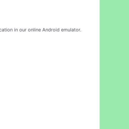
cation in our online Android emulator.