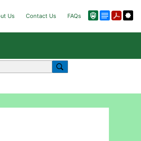
ut Us
Contact Us
FAQs