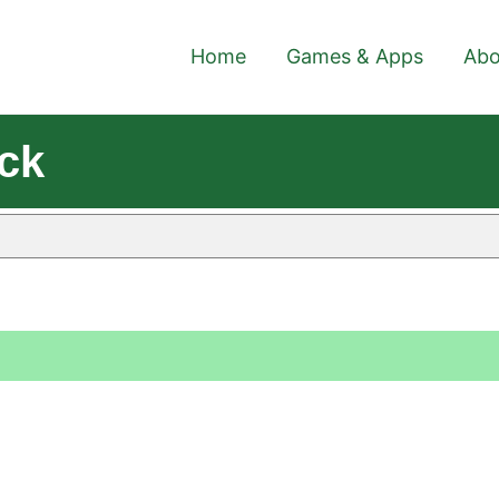
Home
Games & Apps
Abo
ck