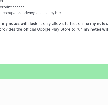
ds
gerprint access
ot.com/p/app-privacy-and-policy.html
r
my notes with lock
. It only allows to test online
my notes 
ovides the official Google Play Store to run
my notes wit