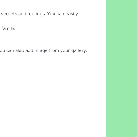
 secrets and feelings .You can easily
 family.
ou can also add image from your gallery.