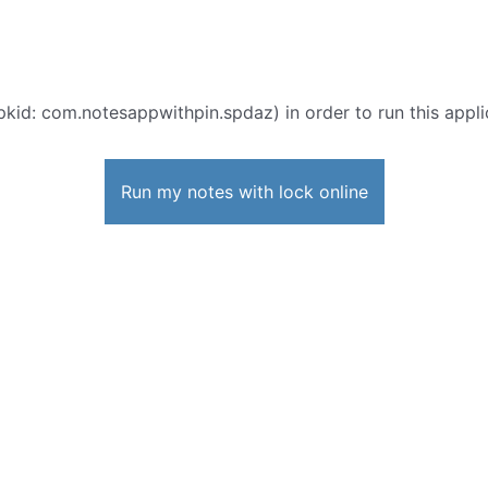
pkid: com.notesappwithpin.spdaz) in order to run this appli
Run my notes with lock online