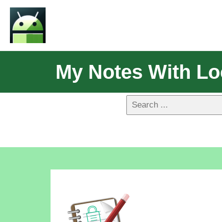
My Notes With Lo