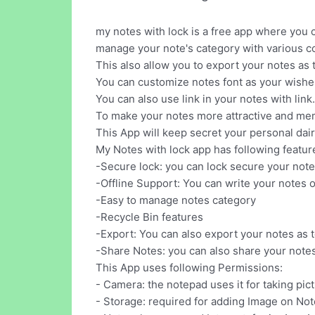
my notes with lock is a free app where you c
manage your note's category with various co
This also allow you to export your notes as t
You can customize notes font as your wishes l
You can also use link in your notes with link.
To make your notes more attractive and memo
This App will keep secret your personal dai
My Notes with lock app has following featur
-Secure lock: you can lock secure your note
-Offline Support: You can write your notes o
-Easy to manage notes category
-Recycle Bin features
-Export: You can also export your notes as te
-Share Notes: you can also share your notes
This App uses following Permissions:
- Camera: the notepad uses it for taking pic
- Storage: required for adding Image on No