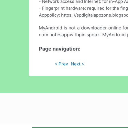
- Network access and Internet: for in-App A
- Fingerprint hardware: required for the fin
Apppolicy: https: //spdigitalappzone.blogsp
MyAndroid is not a downloader online fo
com.notesappwithpin.spdaz. MyAndroid pr
Page navigation:
< Prev
Next >