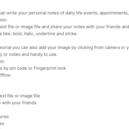
an write your personal notes of daily life events, appointments,
lor.
ext file or image file and share your notes with your friends and
ike: bold, italic, underline and strike.
rial you can also add your image by clicking from camera or y
ry or notes and handy to use.
es:
s by pin code or Fingerprint lock
ffline
xt file or image file
 with your friends
tures
tes