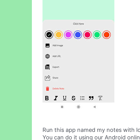
Run this app named my notes with l
You can do it using our Android onli