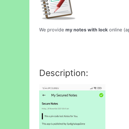
We provide
my notes with lock
online (a
Description: