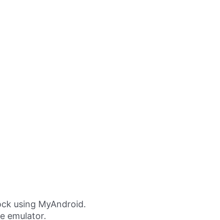
ock using MyAndroid.
ne emulator.