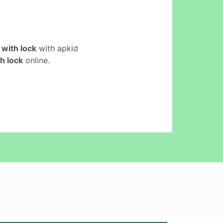
with lock
with apkid
h lock
online.