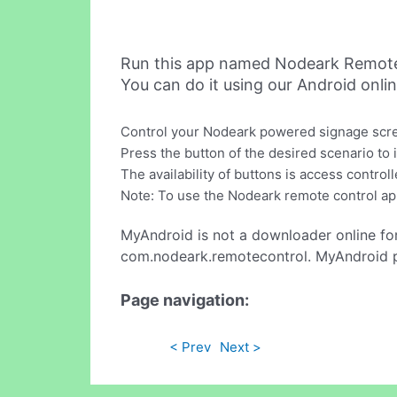
Run this app named Nodeark Remote
You can do it using our Android onli
Control your Nodeark powered signage scree
Press the button of the desired scenario to
The availability of buttons is access contr
Note: To use the Nodeark remote control ap
MyAndroid is not a downloader online fo
com.nodeark.remotecontrol. MyAndroid pr
Page navigation:
< Prev
Next >