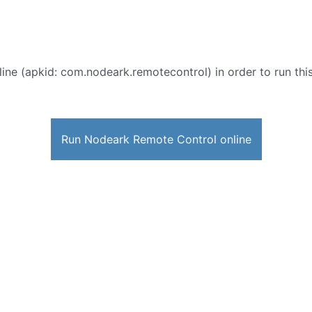
ine (apkid: com.nodeark.remotecontrol) in order to run this
Run Nodeark Remote Control online