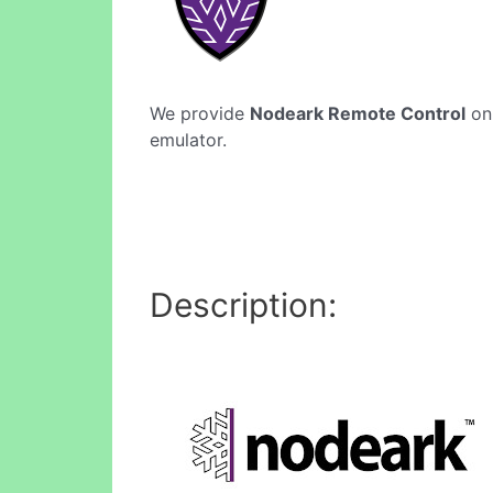
We provide
Nodeark Remote Control
onl
emulator.
Description: