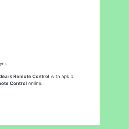
yer.
deark Remote Control
with apkid
ote Control
online.