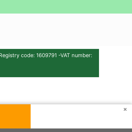
Registry code: 1609791 -VAT number:
×