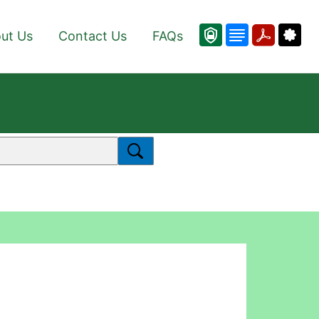
ut Us
Contact Us
FAQs