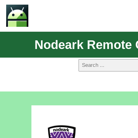
Nodeark Remote 