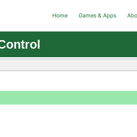
Home
Games & Apps
Abo
Control