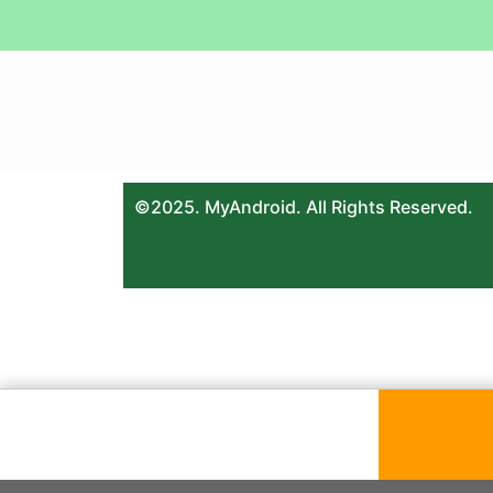
©2025. MyAndroid. All Rights Reserved.