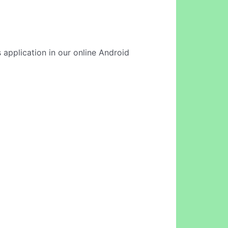
 application in our online Android