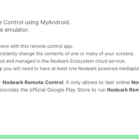
 Control using MyAndroid.
ne emulator.
ns with this remote control app.
 instantly change the contents of one or many of your screens.
olled and managed in the Nodeark Ecosystem cloud service.
p you will need to have at least one Nodeark powered mediapla
r
Nodeark Remote Control
. It only allows to test online
No
ovides the official Google Play Store to run
Nodeark Rem