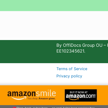
By OffiDocs Group OU – 
EE102345621.
Terms of Service
Privacy policy