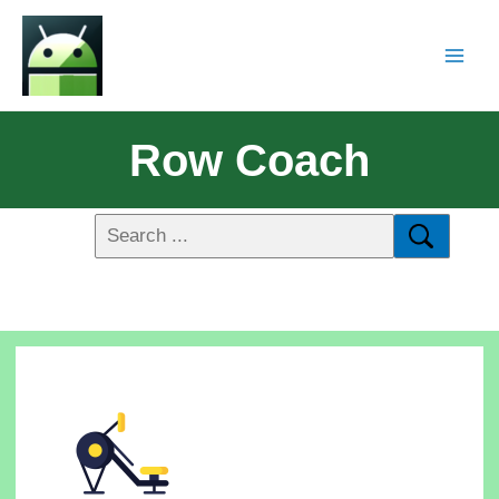
Row Coach