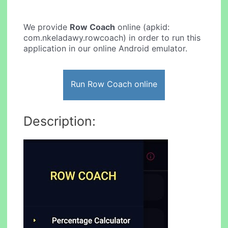
We provide
Row Coach
online (apkid:
com.nkeladawy.rowcoach) in order to run this
application in our online Android emulator.
Run Row Coach online
Description: