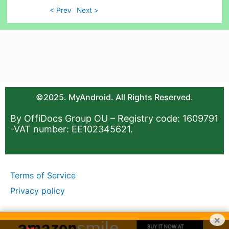
< Prev
Next >
©2025. MyAndroid. All Rights Reserved.
By OffiDocs Group OU – Registry code: 1609791
-VAT number: EE102345621.
Terms of Service
Privacy policy
×