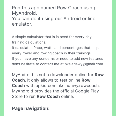
Run this app named Row Coach using
MyAndroid.
You can do it using our Android online
emulator.
A simple calculator that is in need for every day
training calculations.
It calculates Pace, watts and percentages that helps
every rower and rowing coach in their trainings
If you have any concerns or need to add new features
don't hesitate to contact me at
nkeladawy@gmail.com
MyAndroid is not a downloader online for
Row
Coach
. It only allows to test online
Row
Coach
with apkid com.nkeladawy.rowcoach.
MyAndroid provides the official Google Play
Store to run
Row Coach
online.
Page navigation: