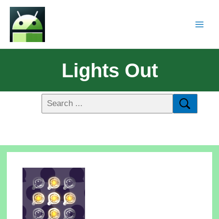
Lights Out