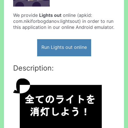
We provide
Lights out
online (apkid:
com.nikiforbogdanov.lightsout) in order to run
this application in our online Android emulator.
Run Lights out online
Description: