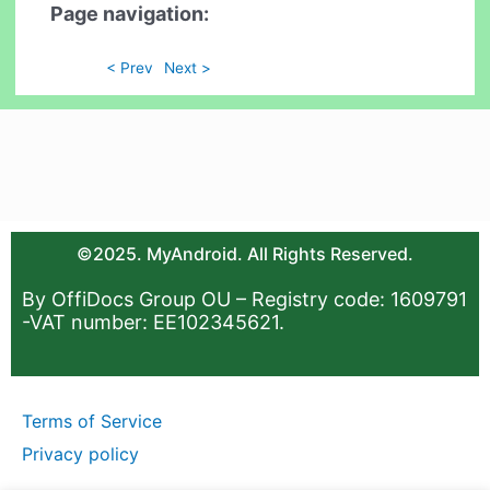
Page navigation:
< Prev
Next >
©2025. MyAndroid. All Rights Reserved.
By OffiDocs Group OU – Registry code: 1609791
-VAT number: EE102345621.
Terms of Service
Privacy policy