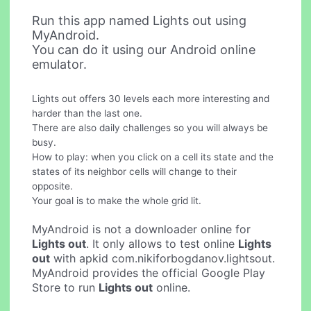
Run this app named Lights out using
MyAndroid.
You can do it using our Android online
emulator.
Lights out offers 30 levels each more interesting and
harder than the last one.
There are also daily challenges so you will always be
busy.
How to play: when you click on a cell its state and the
states of its neighbor cells will change to their
opposite.
Your goal is to make the whole grid lit.
MyAndroid is not a downloader online for
Lights out
. It only allows to test online
Lights
out
with apkid com.nikiforbogdanov.lightsout.
MyAndroid provides the official Google Play
Store to run
Lights out
online.