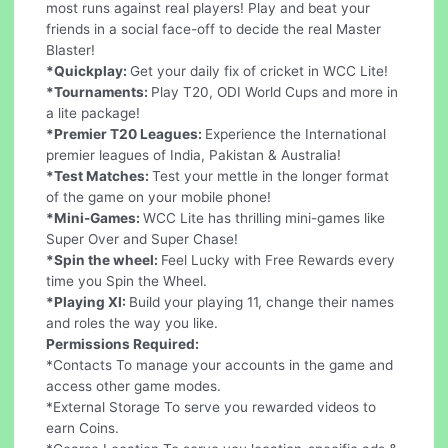
most runs against real players! Play and beat your
friends in a social face-off to decide the real Master
Blaster!
*Quickplay:
Get your daily fix of cricket in WCC Lite!
*Tournaments:
Play T20, ODI World Cups and more in
a lite package!
*Premier T20 Leagues:
Experience the International
premier leagues of India, Pakistan & Australia!
*Test Matches:
Test your mettle in the longer format
of the game on your mobile phone!
*Mini-Games:
WCC Lite has thrilling mini-games like
Super Over and Super Chase!
*Spin the wheel:
Feel Lucky with Free Rewards every
time you Spin the Wheel.
*Playing XI:
Build your playing 11, change their names
and roles the way you like.
Permissions Required:
*Contacts To manage your accounts in the game and
access other game modes.
*External Storage To serve you rewarded videos to
earn Coins.