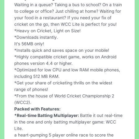
Waiting in a queue? Taking a bus to school? On a train
to college or office? Just chilling at home? Waiting for
your food in a restaurant? If you need your fix of
cricket on the go, then WCC Lite is perfect for you!
*Heavy on Cricket, Light on Size!
*Downloads instantly.
It's 56MB only!
*Installs quick and saves space on your mobile!
*Highly compatible cricket game, works on Android
phones version 4.4 or higher.
*Optimized for low CPU and low RAM mobile phones,
including 512 MB RAM.
*Get your share of cricketing thrills on the widest
range of phones!
*From the house of World Cricket Championship 2
(WCC2).
Packed with Features:
*Real-time Batting Multiplayer:
Battle it out real-time
in the one and only batting multiplayer game: WCC
Lite.
a heart-pumping 5 player online race to score the