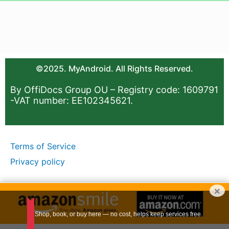
©2025. MyAndroid. All Rights Reserved.
By OffiDocs Group OU – Registry code: 1609791
-VAT number: EE102345621.
Terms of Service
Privacy policy
×
Shop, book, or buy here — no cost, helps keep services free.