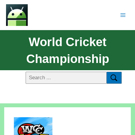
World Cricket
Championship