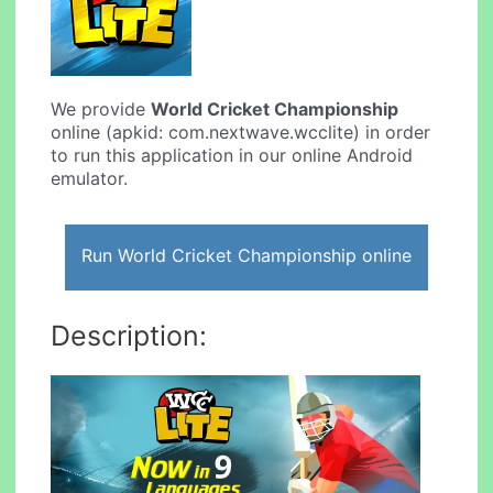
We provide
World Cricket Championship
online (apkid: com.nextwave.wcclite) in order
to run this application in our online Android
emulator.
Run World Cricket Championship online
Description: