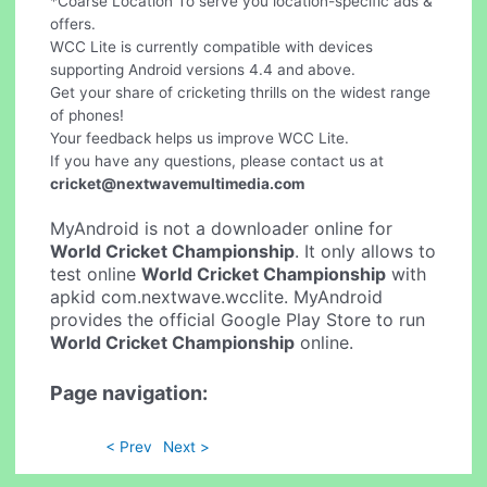
*Coarse Location To serve you location-specific ads &
offers.
WCC Lite is currently compatible with devices
supporting Android versions 4.4 and above.
Get your share of cricketing thrills on the widest range
of phones!
Your feedback helps us improve WCC Lite.
If you have any questions, please contact us at
cricket@nextwavemultimedia.com
MyAndroid is not a downloader online for
World Cricket Championship
. It only allows to
test online
World Cricket Championship
with
apkid com.nextwave.wcclite. MyAndroid
provides the official Google Play Store to run
World Cricket Championship
online.
Page navigation:
< Prev
Next >