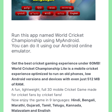
Run this app named World Cricket
Championship using MyAndroid.
You can do it using our Android online
emulator.
Get the best cricket gaming experience under 60MB!
World Cricket Championship Lite is a mobile cricket
experience optimized to run on old phones, low
Android versions and devices with even just 512 MB
of RAM.
A fun, lightweight, full 3D mobile Cricket Game made
for cricket fans by cricket fans!
Now enjoy the game in 9 languages:
Hindi, Bengali,
Marathi, Gujarati, Tamil, Telugu, Kannada,
Malayalam and English