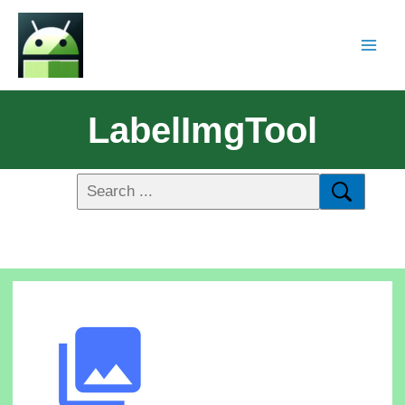
LabelImgTool