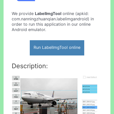
We provide
LabelImgTool
online (apkid:
com.nanningzhuanqian.labelimgandroid) in
order to run this application in our online
Android emulator.
Run LabelImgTool online
Description: