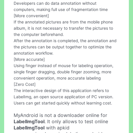
Developers can do data annotation without
computers, making full use of fragmentation time
[More convenient]
If the annotated pictures are from the mobile phone
album, it is not necessary to transfer the pictures to
the computer beforehand.
After the annotation is completed, the annotation and
the pictures can be output together to optimize the
annotation workflow.
[More accurate]
Using finger instead of mouse for labeling operation,
single finger dragging, double finger zooming, more
convenient operation, more accurate labeling
[Zero Cost]
The interactive design of this application refers to
LabelImg, an open source application of PC version.
Users can get started quickly without learning cost.
MyAndroid is not a downloader online for
LabelImgTool
. It only allows to test online
LabelImgTool
with apkid