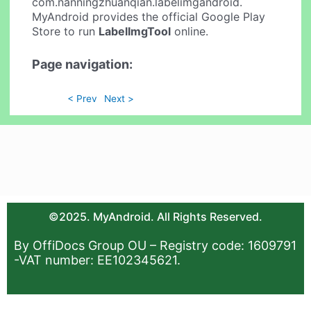
com.nanningzhuanqian.labelimgandroid.
MyAndroid provides the official Google Play
Store to run
LabelImgTool
online.
Page navigation:
< Prev
Next >
©2025. MyAndroid. All Rights Reserved.
By OffiDocs Group OU – Registry code: 1609791
-VAT number: EE102345621.