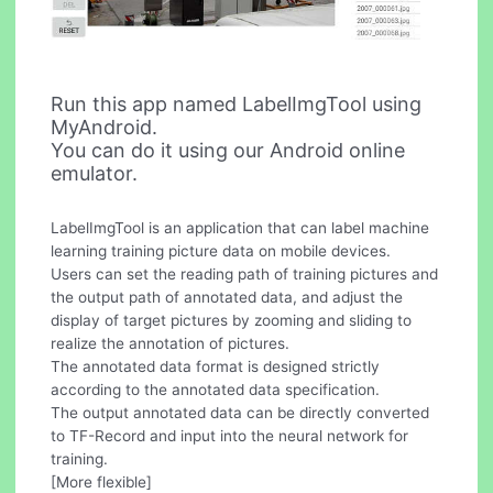
Run this app named LabelImgTool using
MyAndroid.
You can do it using our Android online
emulator.
LabelImgTool is an application that can label machine
learning training picture data on mobile devices.
Users can set the reading path of training pictures and
the output path of annotated data, and adjust the
display of target pictures by zooming and sliding to
realize the annotation of pictures.
The annotated data format is designed strictly
according to the annotated data specification.
The output annotated data can be directly converted
to TF-Record and input into the neural network for
training.
[More flexible]