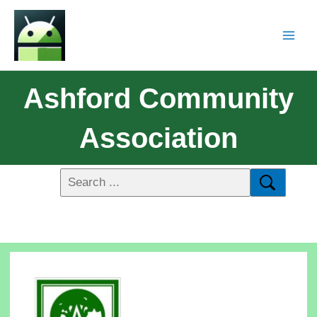
Ashford Community
Association