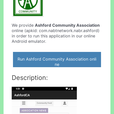
We provide
Ashford Community Association
online (apkid: com.nabtnetwork.nabr.ashford)
in order to run this application in our online
Android emulator.
Run Ashford Community Association onli
ne
Description: