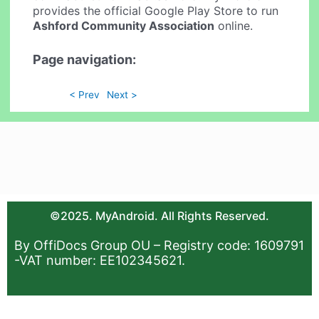
provides the official Google Play Store to run
Ashford Community Association
online.
Page navigation:
< Prev
Next >
©2025. MyAndroid. All Rights Reserved.
By OffiDocs Group OU – Registry code: 1609791
-VAT number: EE102345621.