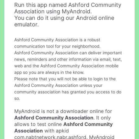
Run this app named Ashford Community
Association using MyAndroid.
You can do it using our Android online
emulator.
Ashford Community Association is a robust
communication tool for your neighborhood.
Ashford Community Association can deliver important
news, reminders and other information via email, text,
web and the Ashford Community Association mobile
app so you are always in the know.
Please note that you will not be able to login to the
Ashford Community Association unless your
community association has granted you access to do
so.
MyAndroid is not a downloader online for
Ashford Community Association
. It only
allows to test online
Ashford Community
Association
with apkid
com.nabtnetwork.nabr.ashford. MyAndroid