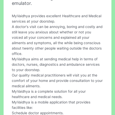
emulator.
MyVaidhya provides excellent Healthcare and Medical
services at your doorstep.
A doctor's visit can be annoying, boring and costly and
still leave you anxious about whether or not you
voiced all your concerns and explained all your
ailments and symptoms, all the while being conscious
about twenty other people waiting outside the doctors
office.
MyVaidhya aims at sending medical help in terms of
doctors, nurses, diagnostics and ambulance services
to your doorstep.
Our quality medical practitioners will visit you at the
comfort of your home and provide consultation to your
medical ailments.
MyVaidhya is a complete solution for all your
healthcare and medical needs.
MyVaidhya is a mobile application that provides
facilities like:
Schedule doctor appointments.