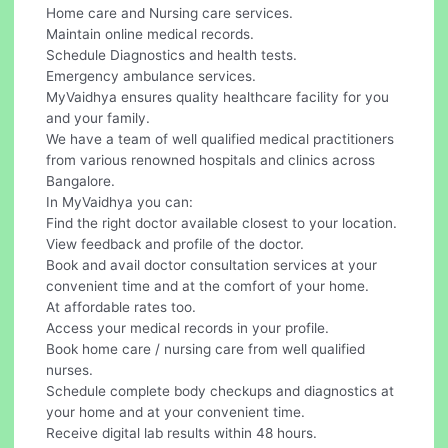
Home care and Nursing care services.
Maintain online medical records.
Schedule Diagnostics and health tests.
Emergency ambulance services.
MyVaidhya ensures quality healthcare facility for you
and your family.
We have a team of well qualified medical practitioners
from various renowned hospitals and clinics across
Bangalore.
In MyVaidhya you can:
Find the right doctor available closest to your location.
View feedback and profile of the doctor.
Book and avail doctor consultation services at your
convenient time and at the comfort of your home.
At affordable rates too.
Access your medical records in your profile.
Book home care / nursing care from well qualified
nurses.
Schedule complete body checkups and diagnostics at
your home and at your convenient time.
Receive digital lab results within 48 hours.