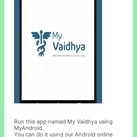
Run this app named My Vaidhya using
MyAndroid.
You can do it using our Android online