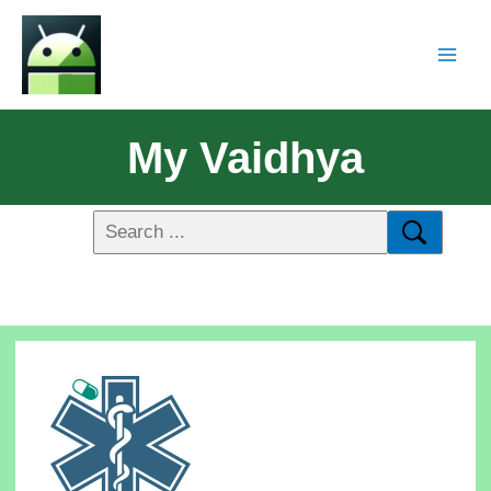
My Vaidhya