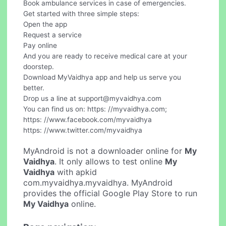
Book ambulance services in case of emergencies.
Get started with three simple steps:
Open the app
Request a service
Pay online
And you are ready to receive medical care at your
doorstep.
Download MyVaidhya app and help us serve you
better.
Drop us a line at
support@myvaidhya.com
You can find us on: https: //myvaidhya.com;
https: //www.facebook.com/myvaidhya
https: //www.twitter.com/myvaidhya
MyAndroid is not a downloader online for
My
Vaidhya
. It only allows to test online
My
Vaidhya
with apkid
com.myvaidhya.myvaidhya. MyAndroid
provides the official Google Play Store to run
My Vaidhya
online.