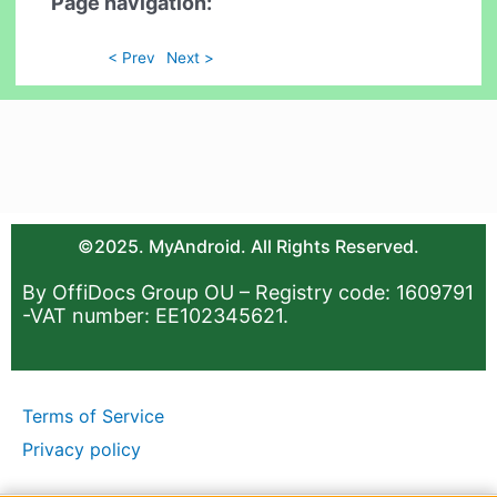
Page navigation:
< Prev
Next >
©2025. MyAndroid. All Rights Reserved.
By OffiDocs Group OU – Registry code: 1609791
-VAT number: EE102345621.
Terms of Service
Privacy policy