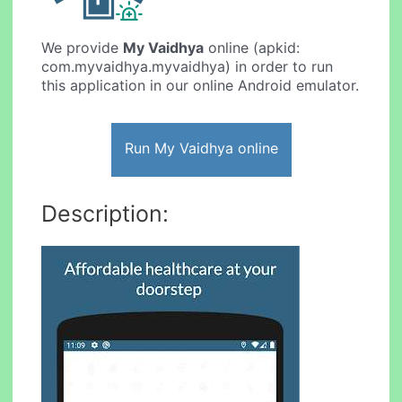
We provide
My Vaidhya
online (apkid:
com.myvaidhya.myvaidhya) in order to run
this application in our online Android emulator.
Run My Vaidhya online
Description: