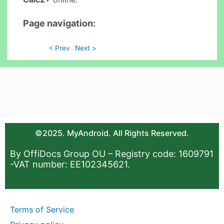
Page navigation:
< Prev
Next >
©2025. MyAndroid. All Rights Reserved.
By OffiDocs Group OU – Registry code: 1609791
-VAT number: EE102345621.
Terms of Service