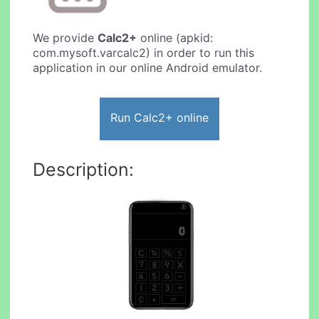
We provide
Calc2+
online (apkid:
com.mysoft.varcalc2) in order to run this
application in our online Android emulator.
Run Calc2+ online
Description: