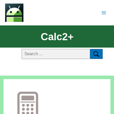
Calc2+