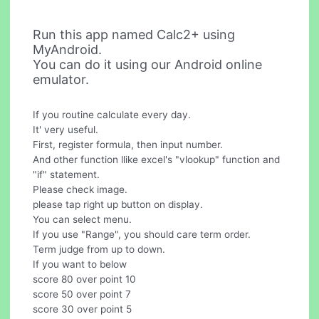
Run this app named Calc2+ using
MyAndroid.
You can do it using our Android online
emulator.
If you routine calculate every day.
It' very useful.
First, register formula, then input number.
And other function llike excel's "vlookup" function and
"if" statement.
Please check image.
please tap right up button on display.
You can select menu.
If you use "Range", you should care term order.
Term judge from up to down.
If you want to below
score 80 over point 10
score 50 over point 7
score 30 over point 5