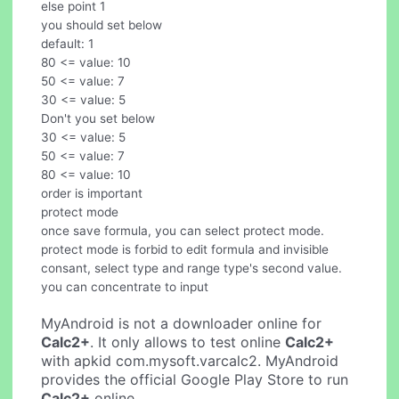
else point 1
you should set below
default: 1
80 <= value: 10
50 <= value: 7
30 <= value: 5
Don't you set below
30 <= value: 5
50 <= value: 7
80 <= value: 10
order is important
protect mode
once save formula, you can select protect mode.
protect mode is forbid to edit formula and invisible
consant, select type and range type's second value.
you can concentrate to input
MyAndroid is not a downloader online for
Calc2+
. It only allows to test online
Calc2+
with apkid com.mysoft.varcalc2. MyAndroid
provides the official Google Play Store to run
Calc2+
online.