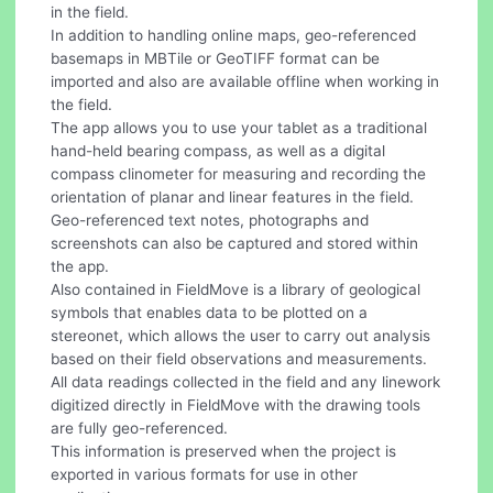
in the field.
In addition to handling online maps, geo-referenced
basemaps in MBTile or GeoTIFF format can be
imported and also are available offline when working in
the field.
The app allows you to use your tablet as a traditional
hand-held bearing compass, as well as a digital
compass clinometer for measuring and recording the
orientation of planar and linear features in the field.
Geo-referenced text notes, photographs and
screenshots can also be captured and stored within
the app.
Also contained in FieldMove is a library of geological
symbols that enables data to be plotted on a
stereonet, which allows the user to carry out analysis
based on their field observations and measurements.
All data readings collected in the field and any linework
digitized directly in FieldMove with the drawing tools
are fully geo-referenced.
This information is preserved when the project is
exported in various formats for use in other