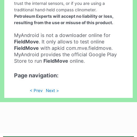
trust the internal sensors, or if you are using a
traditional hand-held compass clinometer.
Petroleum Experts will accept no liability or loss,
resulting from the use or misuse of this product.
MyAndroid is not a downloader online for
FieldMove
. It only allows to test online
FieldMove
with apkid com.mve.fieldmove.
MyAndroid provides the official Google Play
Store to run
FieldMove
online.
Page navigation:
< Prev
Next >