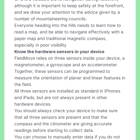
although it is important to keep safety at the forefront,
and we draw your attention to the advice given by a
number of mountaineering councils:
Everyone heading into the hills needs to learn how to
read a map, and be able to navigate effectively with a
paper map and traditional magnetic compass,
especially in poor visibility
Know the hardware sensors in your device
FieldMove relies on three sensors inside your device, a
magnetometer, a gyroscope and an accelerometer.
Together, these sensors can be programmed to
measure the orientation of planar and linear features in
the field.
All three sensors are installed as standard in iPhones
and iPads, but are not always present in other
hardware devices.
You should always check your device to make sure
that all three sensors are present and that the
compass and the clinometer are giving accurate
readings before starting to collect data.
You can choose to manually enter data if you do not