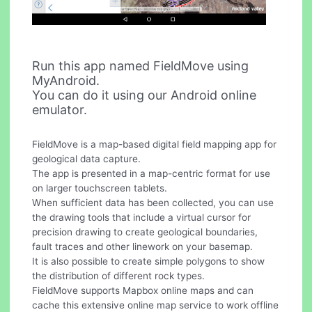
Run this app named FieldMove using
MyAndroid.
You can do it using our Android online
emulator.
FieldMove is a map-based digital field mapping app for
geological data capture.
The app is presented in a map-centric format for use
on larger touchscreen tablets.
When sufficient data has been collected, you can use
the drawing tools that include a virtual cursor for
precision drawing to create geological boundaries,
fault traces and other linework on your basemap.
It is also possible to create simple polygons to show
the distribution of different rock types.
FieldMove supports Mapbox online maps and can
cache this extensive online map service to work offline