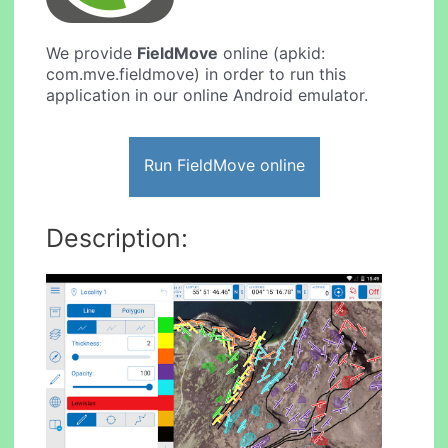
We provide
FieldMove
online (apkid:
com.mve.fieldmove) in order to run this
application in our online Android emulator.
Run FieldMove online
Description: