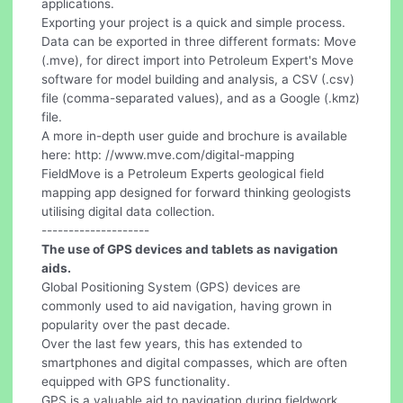
applications.
Exporting your project is a quick and simple process.
Data can be exported in three different formats: Move
(.mve), for direct import into Petroleum Expert's Move
software for model building and analysis, a CSV (.csv)
file (comma-separated values), and as a Google (.kmz)
file.
A more in-depth user guide and brochure is available
here: http: //www.mve.com/digital-mapping
FieldMove is a Petroleum Experts geological field
mapping app designed for forward thinking geologists
utilising digital data collection.
--------------------
The use of GPS devices and tablets as navigation
aids.
Global Positioning System (GPS) devices are
commonly used to aid navigation, having grown in
popularity over the past decade.
Over the last few years, this has extended to
smartphones and digital compasses, which are often
equipped with GPS functionality.
GPS is a valuable aid to navigation during fieldwork,