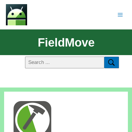
FieldMove