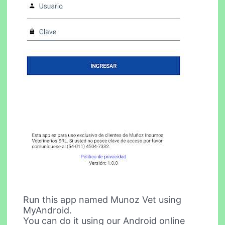
Run this app named Munoz Vet using
MyAndroid.
You can do it using our Android online