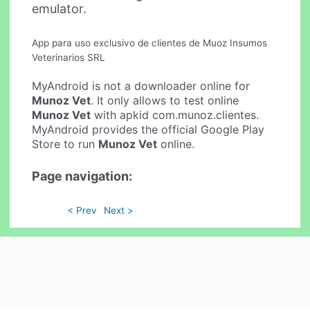
emulator.
App para uso exclusivo de clientes de Muoz Insumos
Veterinarios SRL
MyAndroid is not a downloader online for
Munoz Vet
. It only allows to test online
Munoz Vet
with apkid com.munoz.clientes.
MyAndroid provides the official Google Play
Store to run
Munoz Vet
online.
Page navigation:
< Prev
Next >