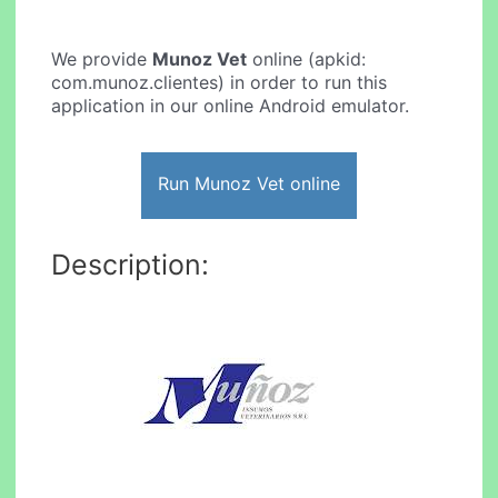
We provide
Munoz Vet
online (apkid:
com.munoz.clientes) in order to run this
application in our online Android emulator.
Run Munoz Vet online
Description: