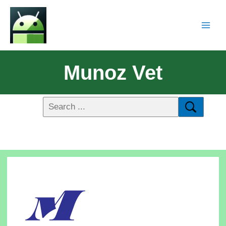
Munoz Vet