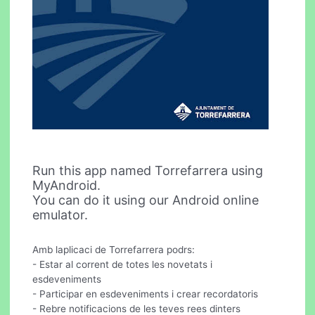
Run this app named Torrefarrera using
MyAndroid.
You can do it using our Android online
emulator.
Amb laplicaci de Torrefarrera podrs:
- Estar al corrent de totes les novetats i
esdeveniments
- Participar en esdeveniments i crear recordatoris
- Rebre notificacions de les teves rees dinters