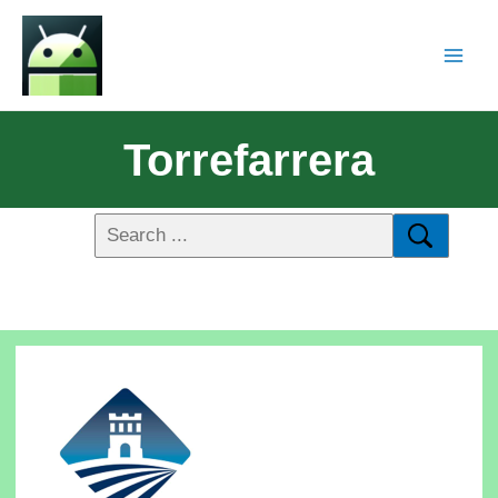
Torrefarrera