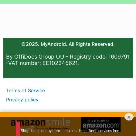
©2025. MyAndroid. All Rights Reserved.
By OffiDocs Group OU – Registry code: 1609791
-VAT number: EE102345621.
Terms of Service
Privacy policy
×
Shop, book, or buy here — no cost, helps keep services free.