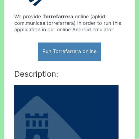
We provide
Torrefarrera
online (apkid:
com.municae.torrefarrera) in order to run this
application in our online Android emulator.
Run Torrefarrera online
Description: