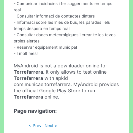
- Comunicar incidncies i fer suggeriments en temps
real
- Consultar informaci de contactes dinters
- Informaci sobre les lnies de bus, les parades i els
temps despera en temps real
- Consultar dades meteorolgiques i crear-te les teves
prpies alertes
- Reservar equipament municipal
- I molt mes!
MyAndroid is not a downloader online for
Torrefarrera
. It only allows to test online
Torrefarrera
with apkid
com.municae.torrefarrera. MyAndroid provides
the official Google Play Store to run
Torrefarrera
online.
Page navigation:
< Prev
Next >