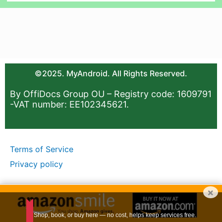
©2025. MyAndroid. All Rights Reserved.
By OffiDocs Group OU – Registry code: 1609791
-VAT number: EE102345621.
Terms of Service
Privacy policy
×
Shop, book, or buy here — no cost, helps keep services free.