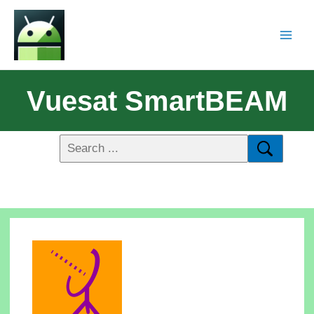
Vuesat SmartBEAM