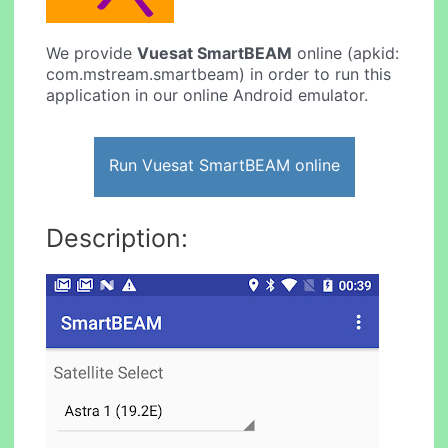
We provide
Vuesat SmartBEAM
online (apkid:
com.mstream.smartbeam) in order to run this
application in our online Android emulator.
Run Vuesat SmartBEAM online
Description: