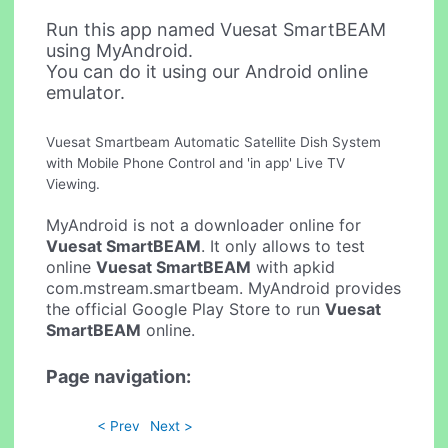
Run this app named Vuesat SmartBEAM
using MyAndroid.
You can do it using our Android online
emulator.
Vuesat Smartbeam Automatic Satellite Dish System
with Mobile Phone Control and 'in app' Live TV
Viewing.
MyAndroid is not a downloader online for
Vuesat SmartBEAM
. It only allows to test
online
Vuesat SmartBEAM
with apkid
com.mstream.smartbeam. MyAndroid provides
the official Google Play Store to run
Vuesat
SmartBEAM
online.
Page navigation:
< Prev
Next >