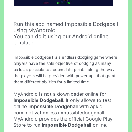
Run this app named Impossible Dodgeball
using MyAndroid.
You can do it using our Android online
emulator.
Impossible dodgeball is a endless dodging game where
players have the sole objective of dodging as many
balls as possible to accumulate points, along the way
the players will be provided with power ups that grant
them different abilities for a limited time.
MyAndroid is not a downloader online for
Impossible Dodgeball
. It only allows to test
online
Impossible Dodgeball
with apkid
com.motivationless.impossibledodgeball.
MyAndroid provides the official Google Play
Store to run
Impossible Dodgeball
online.