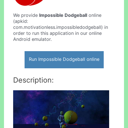
We provide
Impossible Dodgeball
online
(apkid:
com.motivationless.impossibledodgeball) in
order to run this application in our online
Android emulator.
Run Impossible Dodgeball online
Description: