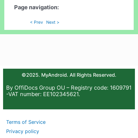
Page navigation:
< Prev
Next >
©2025. MyAndroid. All Rights Reserved.
By OffiDocs Group OU – Registry code: 1609791
-VAT number: EE102345621.
Terms of Service
Privacy policy