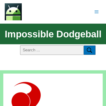
Impossible Dodgeball