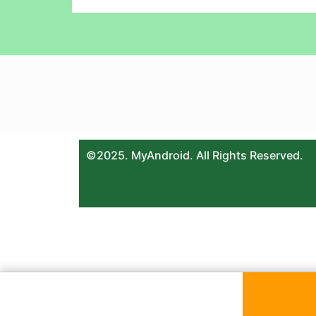
©2025. MyAndroid. All Rights Reserved.