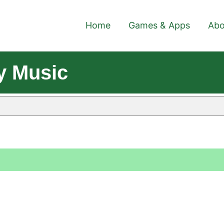
Home
Games & Apps
Abo
y Music