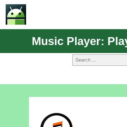
Music Player: Pla