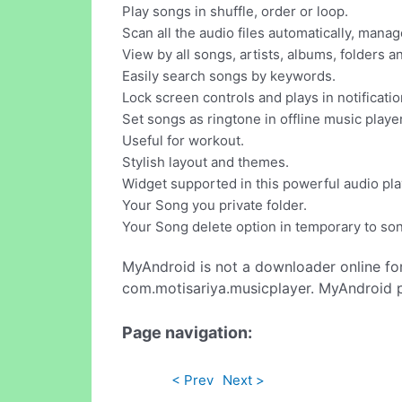
Play songs in shuffle, order or loop.
Scan all the audio files automatically, mana
View by all songs, artists, albums, folders an
Easily search songs by keywords.
Lock screen controls and plays in notificatio
Set songs as ringtone in offline music player
Useful for workout.
Stylish layout and themes.
Widget supported in this powerful audio pla
Your Song you private folder.
Your Song delete option in temporary to son
MyAndroid is not a downloader online fo
com.motisariya.musicplayer. MyAndroid p
Page navigation:
< Prev
Next >