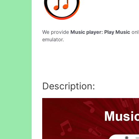
We provide
Music player: Play Music
onl
emulator.
Description: