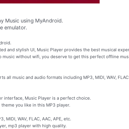
ay Music using MyAndroid.
ne emulator.
droid.
ted and stylish UI, Music Player provides the best musical exper
 music without wifi, you deserve to get this perfect offline mus
ts all music and audio formats including MP3, MIDI, WAV, FLAC,
r interface, Music Player is a perfect choice.
 theme you like in this MP3 player.
P3, MIDI, WAV, FLAC, AAC, APE, etc.
yer, mp3 player with high quality.