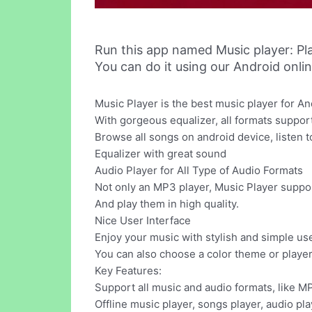
Run this app named Music player: Pl
You can do it using our Android onli
Music Player is the best music player for An
With gorgeous equalizer, all formats suppor
Browse all songs on android device, listen to
Equalizer with great sound
Audio Player for All Type of Audio Formats
Not only an MP3 player, Music Player suppor
And play them in high quality.
Nice User Interface
Enjoy your music with stylish and simple use
You can also choose a color theme or player
Key Features:
Support all music and audio formats, like M
Offline music player, songs player, audio pla