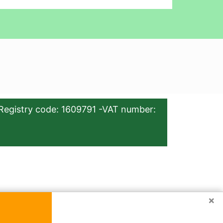
Registry code: 1609791 -VAT number:
×