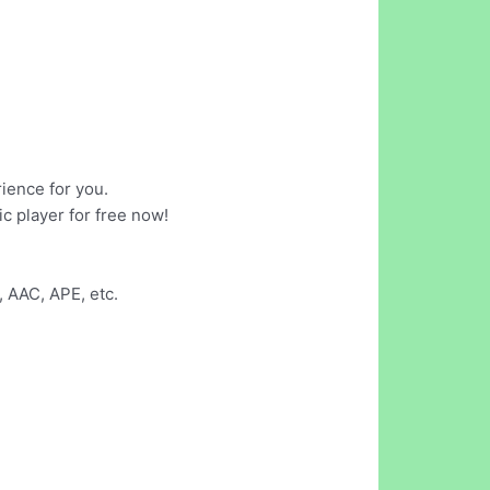
ience for you.
ic player for free now!
 AAC, APE, etc.