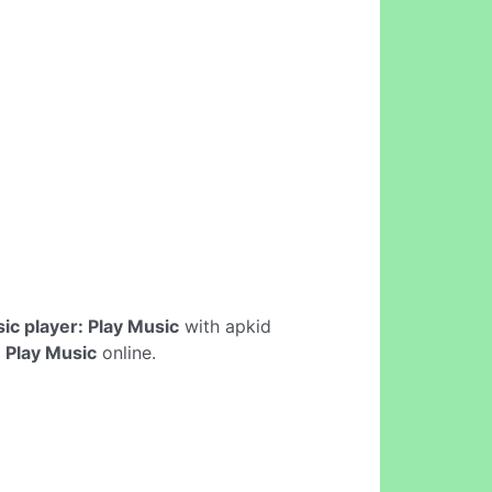
ic player: Play Music
with apkid
 Play Music
online.