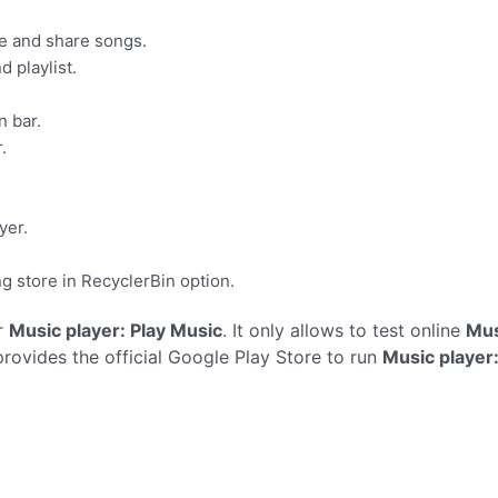
ge and share songs.
d playlist.
n bar.
.
yer.
g store in RecyclerBin option.
r
Music player: Play Music
. It only allows to test online
Mus
rovides the official Google Play Store to run
Music player: