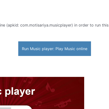
ine (apkid: com.motisariya.musicplayer) in order to run this
Run Music player: Play Music online