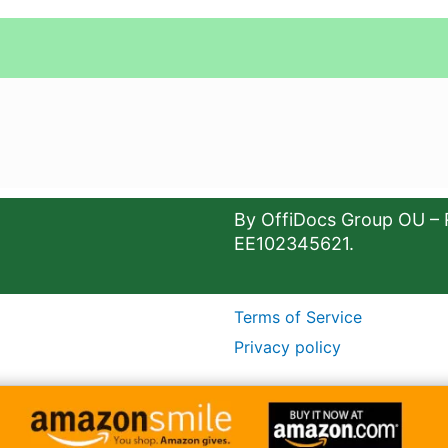
By OffiDocs Group OU – 
EE102345621.
Terms of Service
Privacy policy