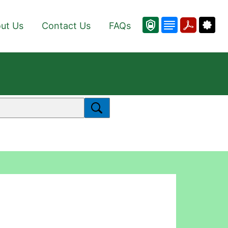
ut Us
Contact Us
FAQs