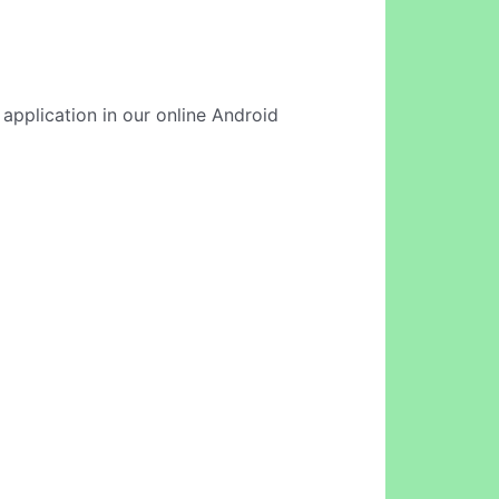
 application in our online Android