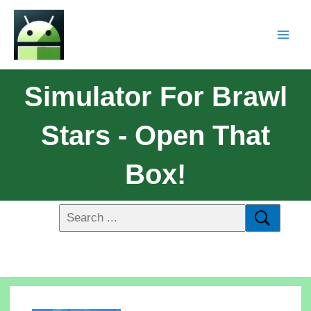
Simulator For Brawl
Stars - Open That
Box!