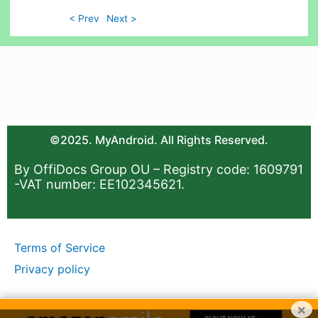
< Prev
Next >
©2025. MyAndroid. All Rights Reserved.
By OffiDocs Group OU – Registry code: 1609791
-VAT number: EE102345621.
Terms of Service
Privacy policy
×