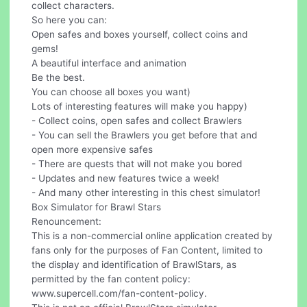
collect characters.
So here you can:
Open safes and boxes yourself, collect coins and
gems!
A beautiful interface and animation
Be the best.
You can choose all boxes you want)
Lots of interesting features will make you happy)
- Collect coins, open safes and collect Brawlers
- You can sell the Brawlers you get before that and
open more expensive safes
- There are quests that will not make you bored
- Updates and new features twice a week!
- And many other interesting in this chest simulator!
Box Simulator for Brawl Stars
Renouncement:
This is a non-commercial online application created by
fans only for the purposes of Fan Content, limited to
the display and identification of BrawlStars, as
permitted by the fan content policy:
www.supercell.com/fan-content-policy.