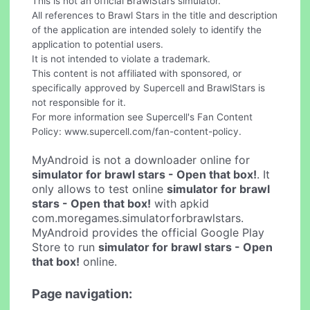
This is not an official BrawlStars simulator.
All references to Brawl Stars in the title and description
of the application are intended solely to identify the
application to potential users.
It is not intended to violate a trademark.
This content is not affiliated with sponsored, or
specifically approved by Supercell and BrawlStars is
not responsible for it.
For more information see Supercell's Fan Content
Policy: www.supercell.com/fan-content-policy.
MyAndroid is not a downloader online for
simulator for brawl stars - Open that box!
. It
only allows to test online
simulator for brawl
stars - Open that box!
with apkid
com.moregames.simulatorforbrawlstars.
MyAndroid provides the official Google Play
Store to run
simulator for brawl stars - Open
that box!
online.
Page navigation: