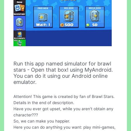
Run this app named simulator for brawl
stars - Open that box! using MyAndroid.
You can do it using our Android online
emulator.
Attention! This game is created by fan of Brawl Stars.
Details in the end of description.
Have you ever got upset, while you aren't obtain any
character???
So, we can make you happier.
Here you can do anything you want: play mini-games,