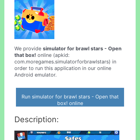
We provide
simulator for brawl stars - Open
that box!
online (apkid:
com.moregames.simulatorforbrawlstars) in
order to run this application in our online
Android emulator.
Run simulator for brawl stars - Open that
box! online
Description: