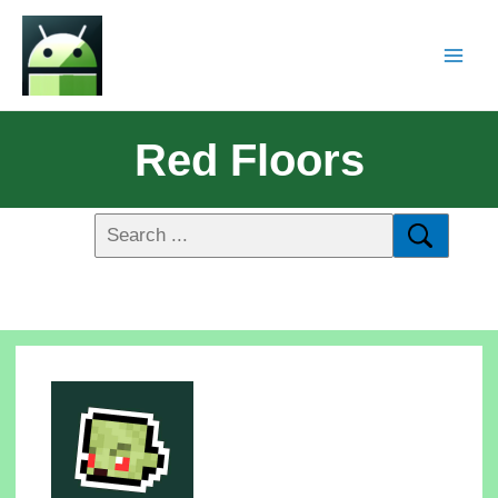
Red Floors