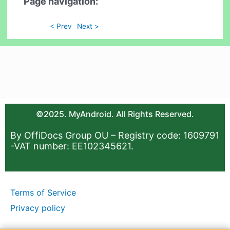
Page navigation:
< Prev
Next >
©2025. MyAndroid. All Rights Reserved.
By OffiDocs Group OU – Registry code: 1609791
-VAT number: EE102345621.
Terms of Service
Privacy policy