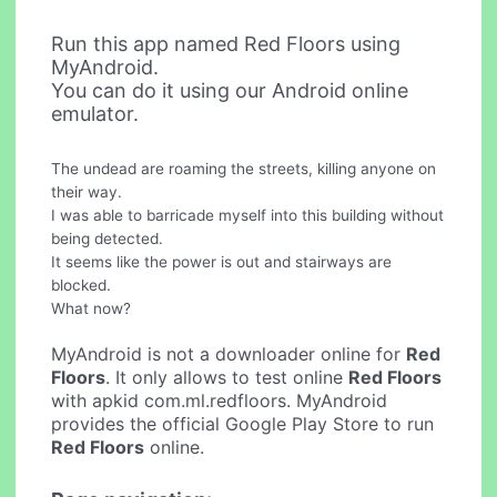
Run this app named Red Floors using
MyAndroid.
You can do it using our Android online
emulator.
The undead are roaming the streets, killing anyone on
their way.
I was able to barricade myself into this building without
being detected.
It seems like the power is out and stairways are
blocked.
What now?
MyAndroid is not a downloader online for
Red
Floors
. It only allows to test online
Red Floors
with apkid com.ml.redfloors. MyAndroid
provides the official Google Play Store to run
Red Floors
online.