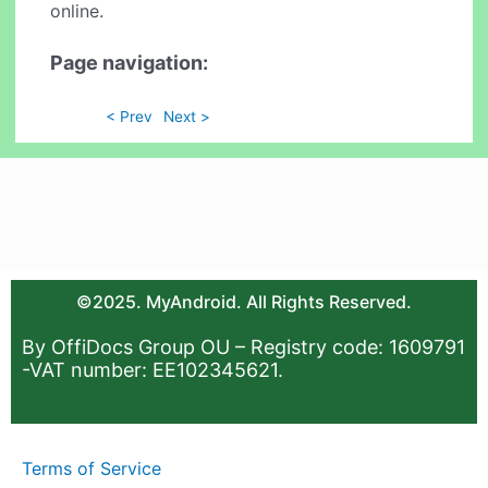
online.
Page navigation:
< Prev
Next >
©2025. MyAndroid. All Rights Reserved.
By OffiDocs Group OU – Registry code: 1609791
-VAT number: EE102345621.
Terms of Service