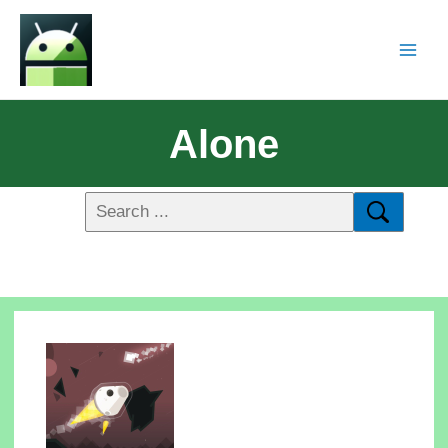
Alone