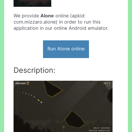
We provide
Alone
online (apkid:
com.mizzaro.alone) in order to run this
application in our online Android emulator.
Run Alone online
Description: