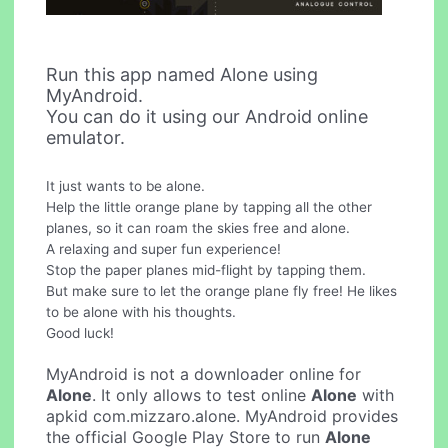
Run this app named Alone using
MyAndroid.
You can do it using our Android online
emulator.
It just wants to be alone.
Help the little orange plane by tapping all the other
planes, so it can roam the skies free and alone.
A relaxing and super fun experience!
Stop the paper planes mid-flight by tapping them.
But make sure to let the orange plane fly free! He likes
to be alone with his thoughts.
Good luck!
MyAndroid is not a downloader online for
Alone
. It only allows to test online
Alone
with
apkid com.mizzaro.alone. MyAndroid provides
the official Google Play Store to run
Alone