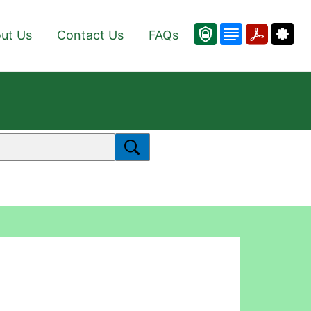
ut Us
Contact Us
FAQs