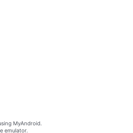
using MyAndroid.
ne emulator.