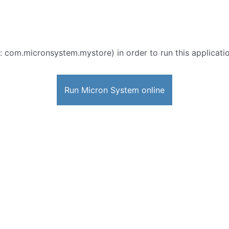
: com.micronsystem.mystore) in order to run this applicatio
Run Micron System online