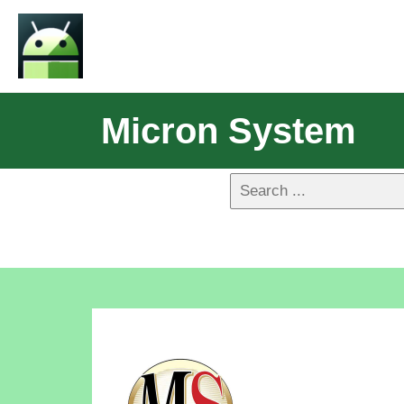
Micron System