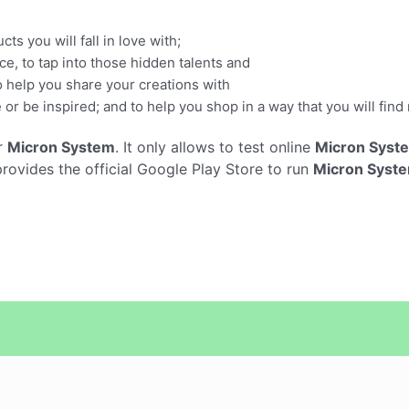
s you will fall in love with;
e, to tap into those hidden talents and
o help you share your creations with
e or be inspired; and to help you shop in a way that you will fin
r
Micron System
. It only allows to test online
Micron Syst
vides the official Google Play Store to run
Micron Syst