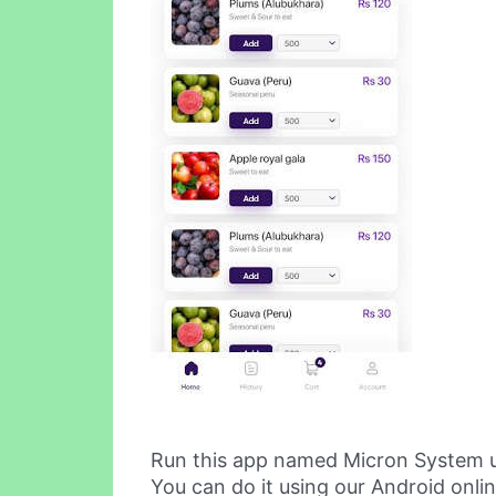
Run this app named Micron System 
You can do it using our Android onli