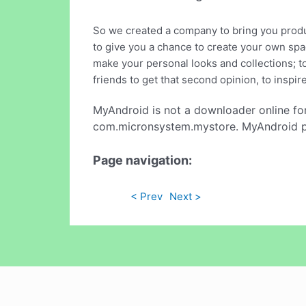
So we created a company to bring you product
to give you a chance to create your own spac
make your personal looks and collections; t
friends to get that second opinion, to inspir
MyAndroid is not a downloader online fo
com.micronsystem.mystore. MyAndroid pro
Page navigation:
< Prev
Next >