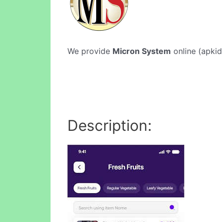
We provide
Micron System
online (apkid
Description: