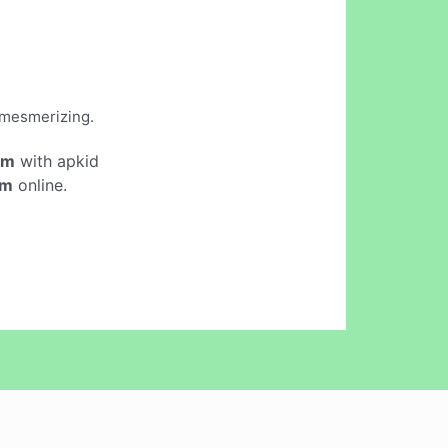
d mesmerizing.
em
with apkid
em
online.