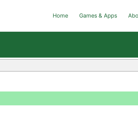
Home
Games & Apps
Abo