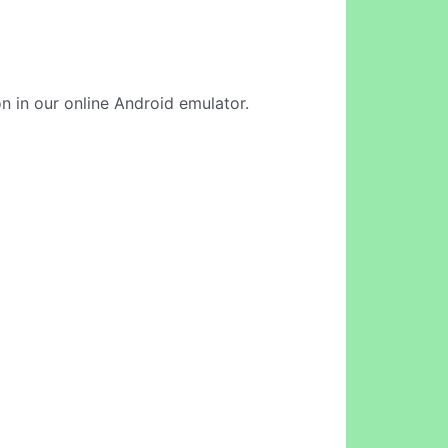
n in our online Android emulator.