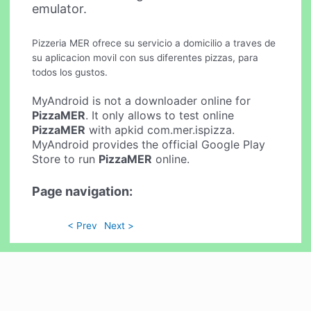
emulator.
Pizzeria MER ofrece su servicio a domicilio a traves de
su aplicacion movil con sus diferentes pizzas, para
todos los gustos.
MyAndroid is not a downloader online for
PizzaMER
. It only allows to test online
PizzaMER
with apkid com.mer.ispizza.
MyAndroid provides the official Google Play
Store to run
PizzaMER
online.
Page navigation:
< Prev
Next >