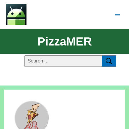
PizzaMER