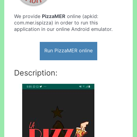
We provide
PizzaMER
online (apkid:
com.mer.ispizza) in order to run this
application in our online Android emulator.
Run PizzaMER online
Description: