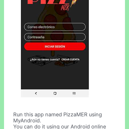
Run this app named PizzaMER using
MyAndroid.
You can do it using our Android online