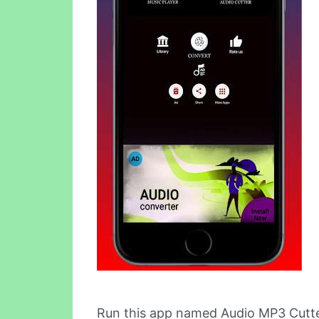
Run this app named Audio MP3 Cutte