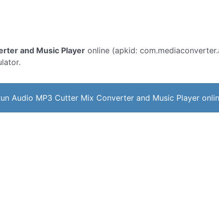
rter and Music Player
online (apkid: com.mediaconverter.a
lator.
un Audio MP3 Cutter Mix Converter and Music Player onli