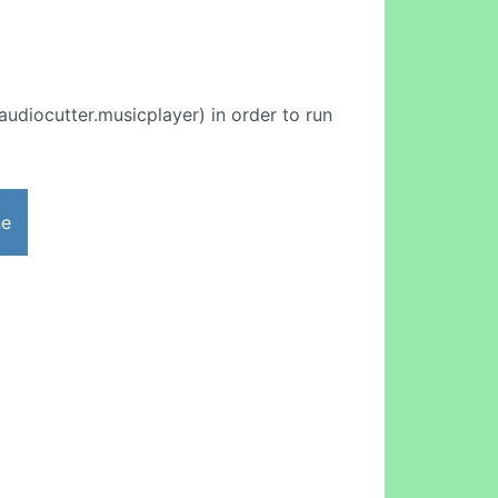
udiocutter.musicplayer) in order to run
ne