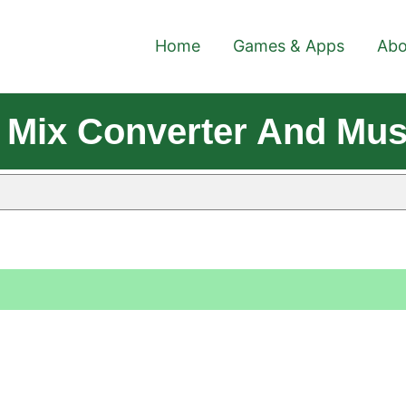
Home
Games & Apps
Abo
 Mix Converter And Mus