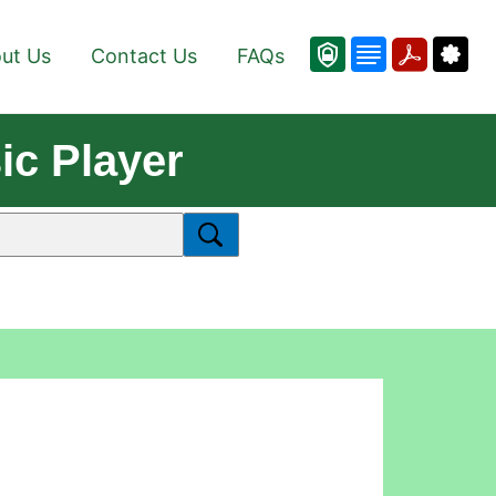
ut Us
Contact Us
FAQs
ic Player