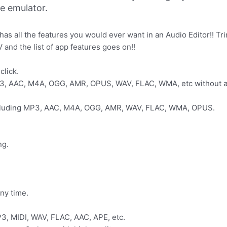
ne emulator.
 has all the features you would ever want in an Audio Editor!! 
and the list of app features goes on!!
click.
3, AAC, M4A, OGG, AMR, OPUS, WAV, FLAC, WMA, etc without any
including MP3, AAC, M4A, OGG, AMR, WAV, FLAC, WMA, OPUS.
ng.
any time.
P3, MIDI, WAV, FLAC, AAC, APE, etc.