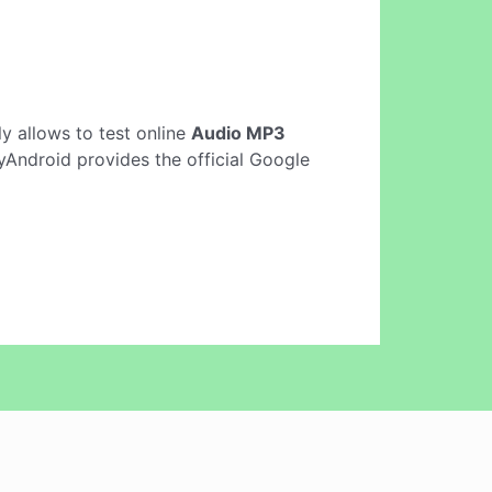
nly allows to test online
Audio MP3
Android provides the official Google