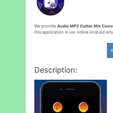
We provide
Audio MP3 Cutter Mix Conve
this application in our online Android emu
R
Description: