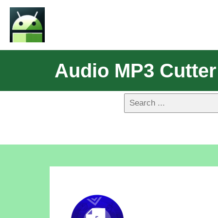
Audio MP3 Cutter