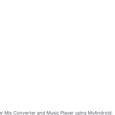
r Mix Converter and Music Player using MyAndroid.