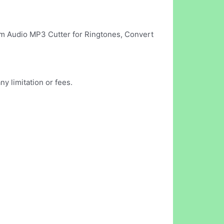
Trim Audio MP3 Cutter for Ringtones, Convert
 limitation or fees.