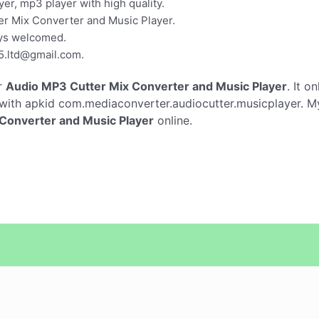
yer, mp3 player with high quality.
r Mix Converter and Music Player.
ays welcomed.
5.ltd@gmail.com
.
r
Audio MP3 Cutter Mix Converter and Music Player
. It o
with apkid com.mediaconverter.audiocutter.musicplayer. My
Converter and Music Player
online.