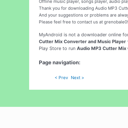
Offline music player, songs player, audio pla
Thank you for downloading Audio MP3 Cutte
And your suggestions or problems are alw
Please feel free to contact us at
grenobale0
MyAndroid is not a downloader online fo
Cutter Mix Converter and Music Player
Play Store to run
Audio MP3 Cutter Mix 
Page navigation:
< Prev
Next >