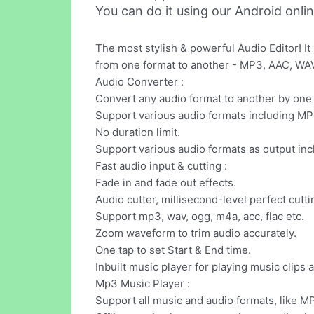
You can do it using our Android onli
The most stylish & powerful Audio Editor! It
from one format to another - MP3, AAC, WAV 
Audio Converter :
Convert any audio format to another by one 
Support various audio formats including MP
No duration limit.
Support various audio formats as output 
Fast audio input & cutting :
Fade in and fade out effects.
Audio cutter, millisecond-level perfect cutti
Support mp3, wav, ogg, m4a, acc, flac etc.
Zoom waveform to trim audio accurately.
One tap to set Start & End time.
Inbuilt music player for playing music clips 
Mp3 Music Player :
Support all music and audio formats, like M