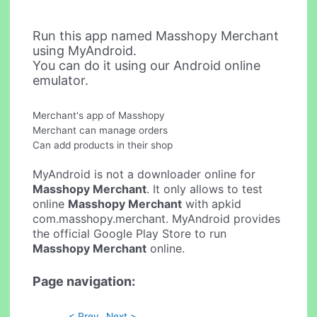
Run this app named Masshopy Merchant
using MyAndroid.
You can do it using our Android online
emulator.
Merchant's app of Masshopy
Merchant can manage orders
Can add products in their shop
MyAndroid is not a downloader online for
Masshopy Merchant
. It only allows to test
online
Masshopy Merchant
with apkid
com.masshopy.merchant. MyAndroid provides
the official Google Play Store to run
Masshopy Merchant
online.
Page navigation:
< Prev
Next >