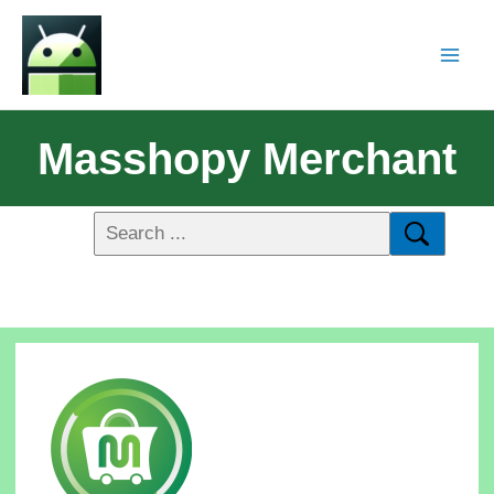
Masshopy Merchant