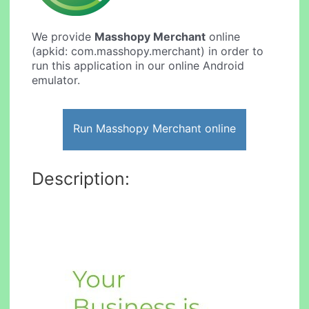
We provide
Masshopy Merchant
online
(apkid: com.masshopy.merchant) in order to
run this application in our online Android
emulator.
Run Masshopy Merchant online
Description: