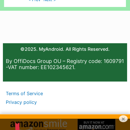
©2025. MyAndroid. All Rights Reserved.
By OffiDocs Group OU – Registry code: 1609791
-VAT number: EE102345621.
Terms of Service
Privacy policy
×