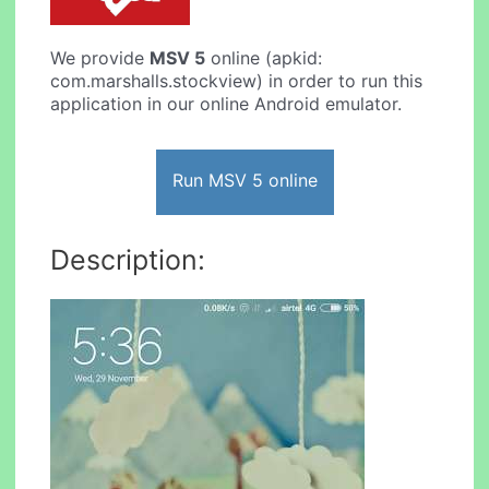
We provide
MSV 5
online (apkid:
com.marshalls.stockview) in order to run this
application in our online Android emulator.
Run MSV 5 online
Description: