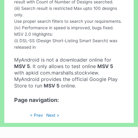
result with Count of Number of Designs searched.
(iii) Search result is restricted Max upto 100 designs
only.
Use proper search filters to search your requirements.
(iv) Performance in speed is improved, bugs fixed.
MSV 2.0 Highlights:
(i) DSL-SS (Design Short-Listing Smart Search) was
released in
MyAndroid is not a downloader online for
MSV 5
. It only allows to test online
MSV 5
with apkid com.marshalls.stockview.
MyAndroid provides the official Google Play
Store to run
MSV 5
online.
Page navigation:
< Prev
Next >