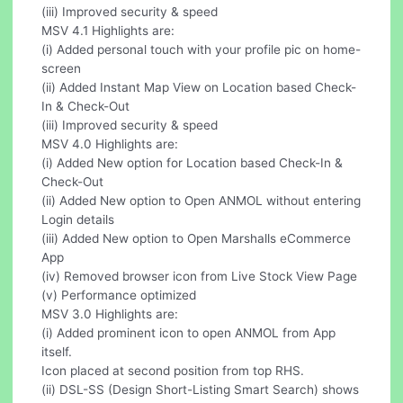
(iii) Improved security & speed
MSV 4.1 Highlights are:
(i) Added personal touch with your profile pic on home-
screen
(ii) Added Instant Map View on Location based Check-
In & Check-Out
(iii) Improved security & speed
MSV 4.0 Highlights are:
(i) Added New option for Location based Check-In &
Check-Out
(ii) Added New option to Open ANMOL without entering
Login details
(iii) Added New option to Open Marshalls eCommerce
App
(iv) Removed browser icon from Live Stock View Page
(v) Performance optimized
MSV 3.0 Highlights are:
(i) Added prominent icon to open ANMOL from App
itself.
Icon placed at second position from top RHS.
(ii) DSL-SS (Design Short-Listing Smart Search) shows