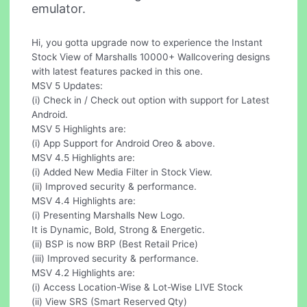
emulator.
Hi, you gotta upgrade now to experience the Instant
Stock View of Marshalls 10000+ Wallcovering designs
with latest features packed in this one.
MSV 5 Updates:
(i) Check in / Check out option with support for Latest
Android.
MSV 5 Highlights are:
(i) App Support for Android Oreo & above.
MSV 4.5 Highlights are:
(i) Added New Media Filter in Stock View.
(ii) Improved security & performance.
MSV 4.4 Highlights are:
(i) Presenting Marshalls New Logo.
It is Dynamic, Bold, Strong & Energetic.
(ii) BSP is now BRP (Best Retail Price)
(iii) Improved security & performance.
MSV 4.2 Highlights are:
(i) Access Location-Wise & Lot-Wise LIVE Stock
(ii) View SRS (Smart Reserved Qty)