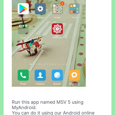
Run this app named MSV 5 using
MyAndroid.
You can do it using our Android online