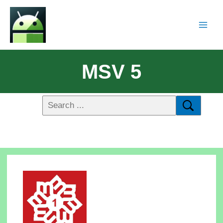
MSV 5