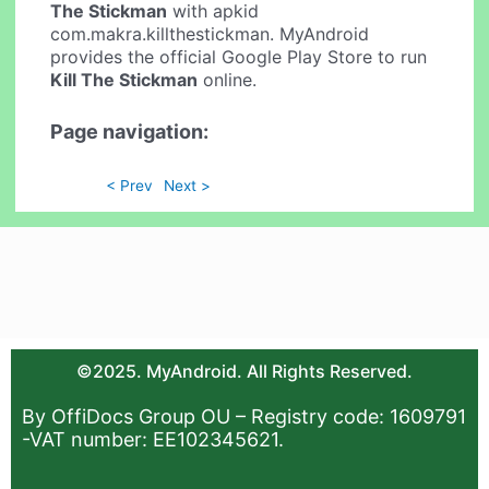
The Stickman
with apkid
com.makra.killthestickman. MyAndroid
provides the official Google Play Store to run
Kill The Stickman
online.
Page navigation:
< Prev
Next >
©2025. MyAndroid. All Rights Reserved.
By OffiDocs Group OU – Registry code: 1609791
-VAT number: EE102345621.