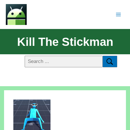
Kill The Stickman