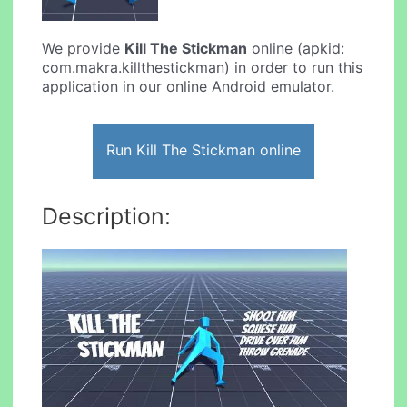
We provide
Kill The Stickman
online (apkid:
com.makra.killthestickman) in order to run this
application in our online Android emulator.
Run Kill The Stickman online
Description: