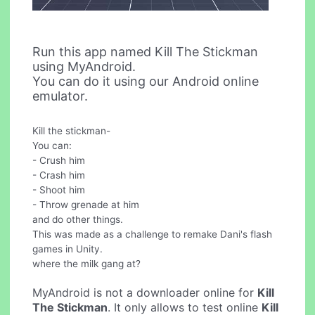
Run this app named Kill The Stickman
using MyAndroid.
You can do it using our Android online
emulator.
Kill the stickman-
You can:
- Crush him
- Crash him
- Shoot him
- Throw grenade at him
and do other things.
This was made as a challenge to remake Dani's flash
games in Unity.
where the milk gang at?
MyAndroid is not a downloader online for
Kill
The Stickman
. It only allows to test online
Kill