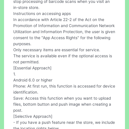
stop processing of barcode scans when you visit an
in-store store.
Instructions on accessing apps
In accordance with Article 22-2 of the Act on the
Promotion of Information and Communication Network
Utilization and Information Protection, the user is given
consent to the "App Access Rights" for the following
purposes.
Only necessary items are essential for service.
The service is available even if the optional access is
not permitted.
[Essential Approach]
1.
Android 6.0 or higher
Phone: At first run, this function is accessed for device
identification.
Save: Access this function when you want to upload
files, bottom button and push image when creating a
post.
[Selective Approach]
- If you have a push feature near the store, we include
the location rights below.