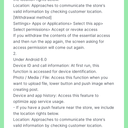
Location: Approaches to communicate the store's
valid information by checking customer location.
[Withdrawal method]
Settings> Apps or Applications> Select this app>
Select permissions> Accept or revoke access
If you withdraw the contents of the essential access
and then run the app again, the screen asking for
access permission will come out again.
2.
Under Android 6.0
Device ID and call information: At first run, this
function is accessed for device identification.
Photo / Media / File: Access this function when you
want to upload file, lower button and push image when
creating post.
Device and app history: Access this feature to
optimize app service usage.
- If you have a push feature near the store, we include
the location rights below.
Location: Approaches to communicate the store's
valid information by checking customer location.