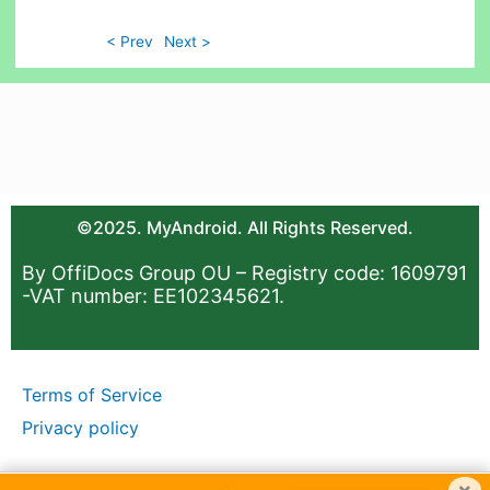
< Prev
Next >
©2025. MyAndroid. All Rights Reserved.
By OffiDocs Group OU – Registry code: 1609791
-VAT number: EE102345621.
Terms of Service
Privacy policy