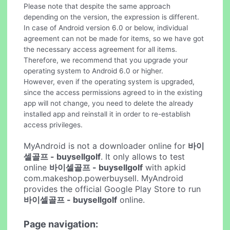
Please note that despite the same approach
depending on the version, the expression is different.
In case of Android version 6.0 or below, individual
agreement can not be made for items, so we have got
the necessary access agreement for all items.
Therefore, we recommend that you upgrade your
operating system to Android 6.0 or higher.
However, even if the operating system is upgraded,
since the access permissions agreed to in the existing
app will not change, you need to delete the already
installed app and reinstall it in order to re-establish
access privileges.
MyAndroid is not a downloader online for
바이
셀골프 - buysellgolf
. It only allows to test
online
바이셀골프 - buysellgolf
with apkid
com.makeshop.powerbuysell. MyAndroid
provides the official Google Play Store to run
바이셀골프 - buysellgolf
online.
Page navigation: