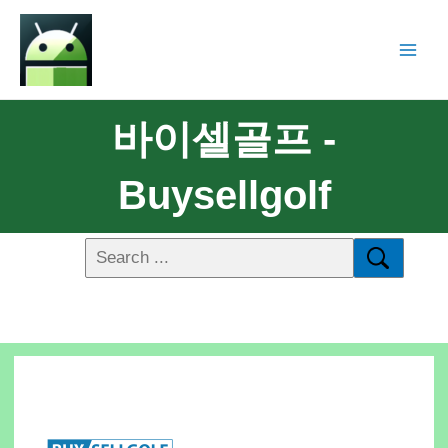
바이셀골프 -
Buysellgolf