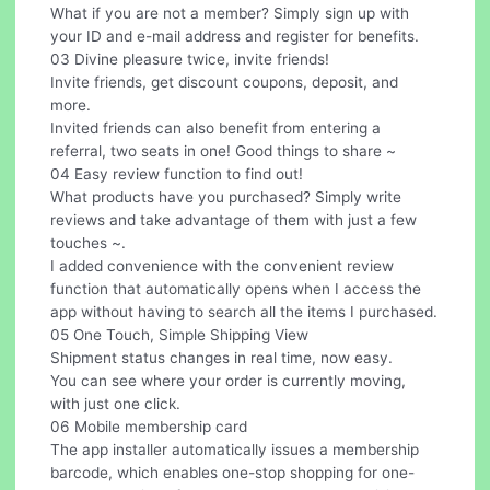
What if you are not a member? Simply sign up with
your ID and e-mail address and register for benefits.
03 Divine pleasure twice, invite friends!
Invite friends, get discount coupons, deposit, and
more.
Invited friends can also benefit from entering a
referral, two seats in one! Good things to share ~
04 Easy review function to find out!
What products have you purchased? Simply write
reviews and take advantage of them with just a few
touches ~.
I added convenience with the convenient review
function that automatically opens when I access the
app without having to search all the items I purchased.
05 One Touch, Simple Shipping View
Shipment status changes in real time, now easy.
You can see where your order is currently moving,
with just one click.
06 Mobile membership card
The app installer automatically issues a membership
barcode, which enables one-stop shopping for one-