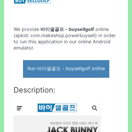
We provide
바이셀골프 - buysellgolf
online
(apkid: com.makeshop.powerbuysell) in order
to run this application in our online Android
emulator.
Run 바이셀골프 - buysellgolf online
Description: