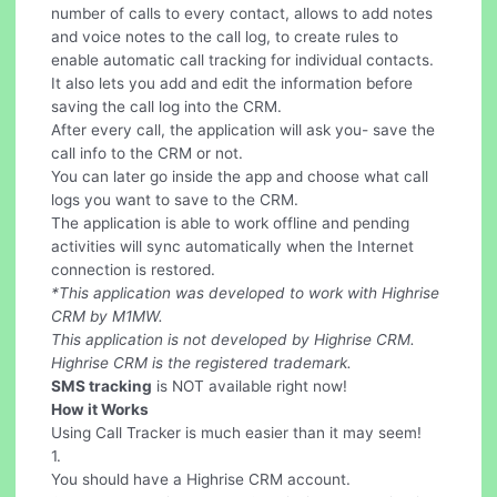
number of calls to every contact, allows to add notes
and voice notes to the call log, to create rules to
enable automatic call tracking for individual contacts.
It also lets you add and edit the information before
saving the call log into the CRM.
After every call, the application will ask you- save the
call info to the CRM or not.
You can later go inside the app and choose what call
logs you want to save to the CRM.
The application is able to work offline and pending
activities will sync automatically when the Internet
connection is restored.
*This application was developed to work with Highrise
CRM by M1MW.
This application is not developed by Highrise CRM.
Highrise CRM is the registered trademark.
SMS tracking
is NOT available right now!
How it Works
Using Call Tracker is much easier than it may seem!
1.
You should have a Highrise CRM account.