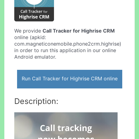
We provide
Call Tracker for Highrise CRM
online (apkid:
com.magneticonemobile.phone2crm.highrise)
in order to run this application in our online
Android emulator.
Run Call Tracker for Highrise CRM online
Description: