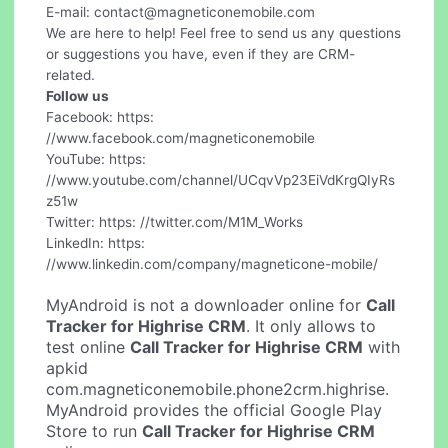
E-mail:
contact@magneticonemobile.com
We are here to help! Feel free to send us any questions
or suggestions you have, even if they are CRM-
related.
Follow us
Facebook: https:
//www.facebook.com/magneticonemobile
YouTube: https:
//www.youtube.com/channel/UCqvVp23EiVdKrgQIyRs
z51w
Twitter: https: //twitter.com/M1M_Works
LinkedIn: https:
//www.linkedin.com/company/magneticone-mobile/
MyAndroid is not a downloader online for
Call
Tracker for Highrise CRM
. It only allows to
test online
Call Tracker for Highrise CRM
with
apkid
com.magneticonemobile.phone2crm.highrise.
MyAndroid provides the official Google Play
Store to run
Call Tracker for Highrise CRM