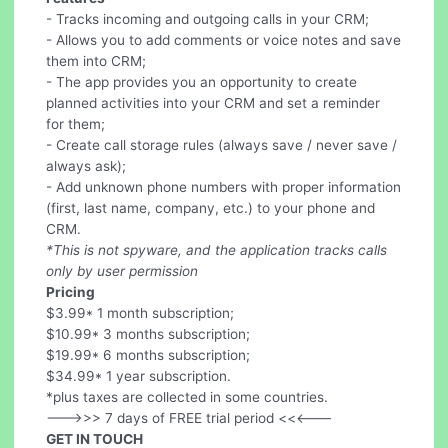
- Tracks incoming and outgoing calls in your CRM;
- Allows you to add comments or voice notes and save
them into CRM;
- The app provides you an opportunity to create
planned activities into your CRM and set a reminder
for them;
- Create call storage rules (always save / never save /
always ask);
- Add unknown phone numbers with proper information
(first, last name, company, etc.) to your phone and
CRM.
*This is not spyware, and the application tracks calls
only by user permission
Pricing
$3.99* 1 month subscription;
$10.99* 3 months subscription;
$19.99* 6 months subscription;
$34.99* 1 year subscription.
*plus taxes are collected in some countries.
--->>> 7 days of FREE trial period <<<---
GET IN TOUCH