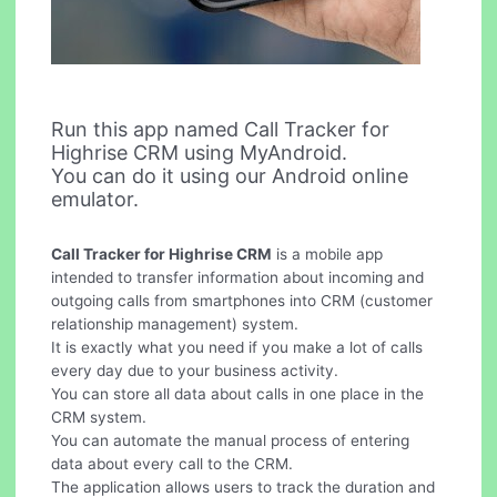
Run this app named Call Tracker for
Highrise CRM using MyAndroid.
You can do it using our Android online
emulator.
Call Tracker for Highrise CRM
is a mobile app
intended to transfer information about incoming and
outgoing calls from smartphones into CRM (customer
relationship management) system.
It is exactly what you need if you make a lot of calls
every day due to your business activity.
You can store all data about calls in one place in the
CRM system.
You can automate the manual process of entering
data about every call to the CRM.
The application allows users to track the duration and