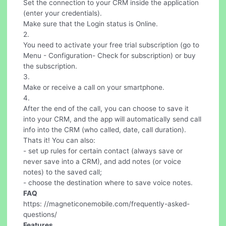
Set the connection to your CRM inside the application
(enter your credentials).
Make sure that the Login status is Online.
2.
You need to activate your free trial subscription (go to
Menu - Configuration- Check for subscription) or buy
the subscription.
3.
Make or receive a call on your smartphone.
4.
After the end of the call, you can choose to save it
into your CRM, and the app will automatically send call
info into the CRM (who called, date, call duration).
Thats it! You can also:
- set up rules for certain contact (always save or
never save into a CRM), and add notes (or voice
notes) to the saved call;
- choose the destination where to save voice notes.
FAQ
https: //magneticonemobile.com/frequently-asked-
questions/
Features