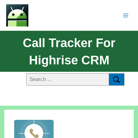
Call Tracker For
Highrise CRM