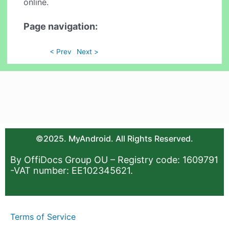
online.
Page navigation:
< Prev
Next >
©2025. MyAndroid. All Rights Reserved.
By OffiDocs Group OU – Registry code: 1609791
-VAT number: EE102345621.
Terms of Service