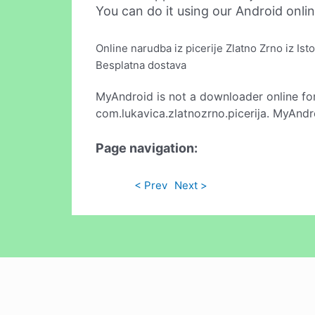
You can do it using our Android onli
Online narudba iz picerije Zlatno Zrno iz Ist
Besplatna dostava
MyAndroid is not a downloader online fo
com.lukavica.zlatnozrno.picerija. MyAndr
Page navigation:
< Prev
Next >