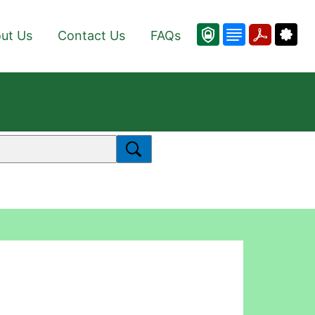
ut Us
Contact Us
FAQs