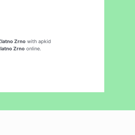
 Zlatno Zrno
with apkid
Zlatno Zrno
online.