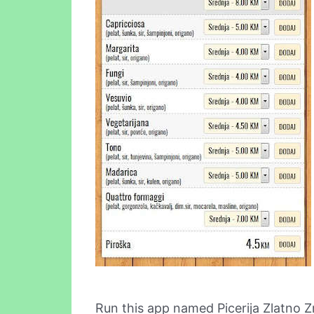
Run this app named Picerija Zlatno 