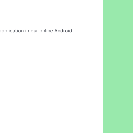
application in our online Android