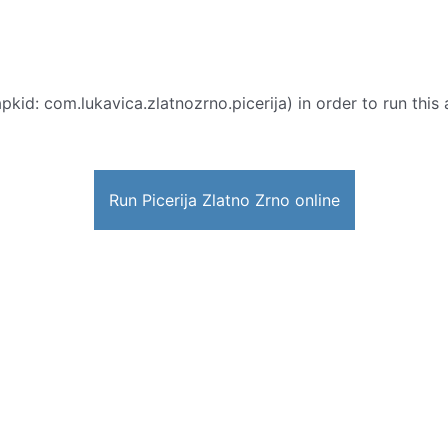
pkid: com.lukavica.zlatnozrno.picerija) in order to run this 
Run Picerija Zlatno Zrno online