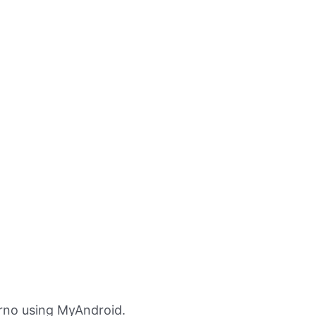
Zrno using MyAndroid.