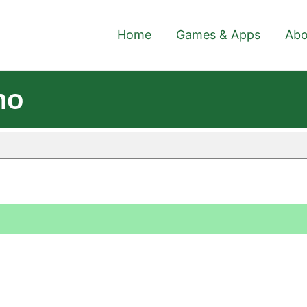
Home
Games & Apps
Abo
no