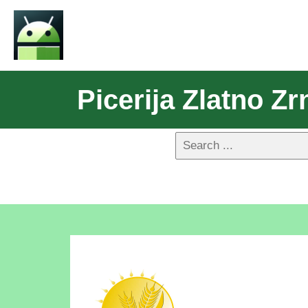
Picerija Zlatno Zr