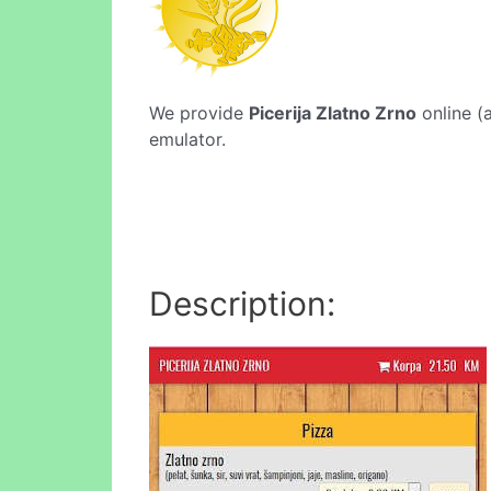
We provide
Picerija Zlatno Zrno
online (a
emulator.
Description: