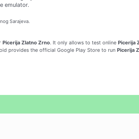
ne emulator.
onog Sarajeva.
r
Picerija Zlatno Zrno
. It only allows to test online
Picerija
oid provides the official Google Play Store to run
Picerija 