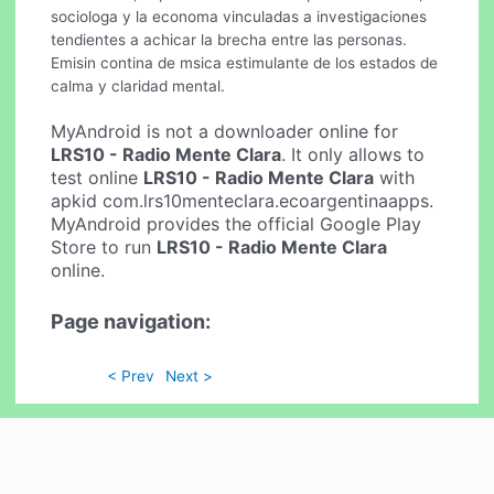
sociologa y la economa vinculadas a investigaciones
tendientes a achicar la brecha entre las personas.
Emisin contina de msica estimulante de los estados de
calma y claridad mental.
MyAndroid is not a downloader online for
LRS10 - Radio Mente Clara
. It only allows to
test online
LRS10 - Radio Mente Clara
with
apkid com.lrs10menteclara.ecoargentinaapps.
MyAndroid provides the official Google Play
Store to run
LRS10 - Radio Mente Clara
online.
Page navigation:
< Prev
Next >