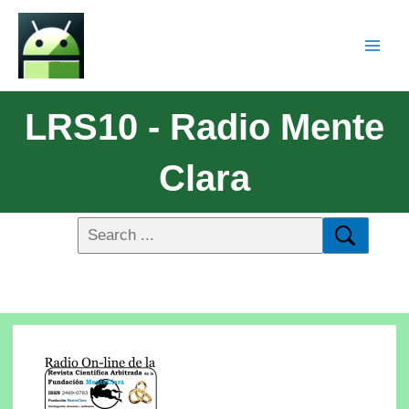
LRS10 - Radio Mente
Clara