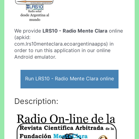
We provide
LRS10 - Radio Mente Clara
online
(apkid:
com.lrs10menteclara.ecoargentinaapps) in
order to run this application in our online
Android emulator.
Run LRS10 - Radio Mente Clara online
Description: