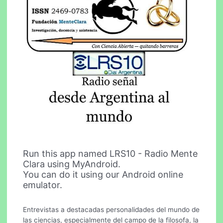
Run this app named LRS10 - Radio Mente
Clara using MyAndroid.
You can do it using our Android online
emulator.
Entrevistas a destacadas personalidades del mundo de
las ciencias, especialmente del campo de la filosofa, la