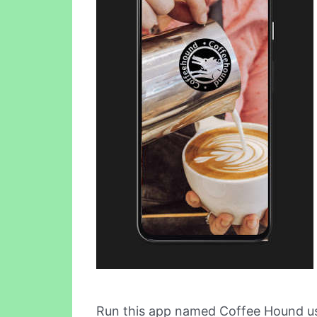
Run this app named Coffee Hound u