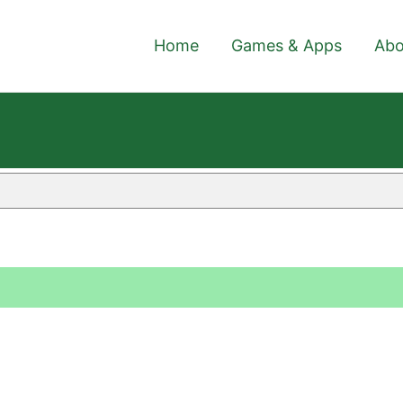
Home
Games & Apps
Abo