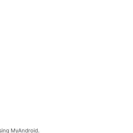
sing MyAndroid.