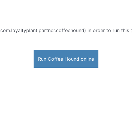
 com.loyaltyplant.partner.coffeehound) in order to run this 
Run Coffee Hound online