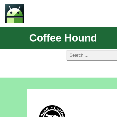
Coffee Hound