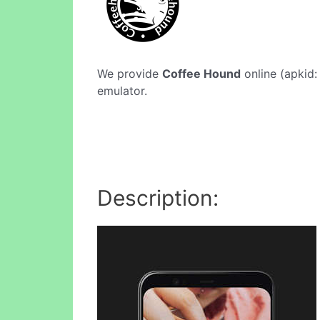
We provide
Coffee Hound
online (apkid:
emulator.
Description: