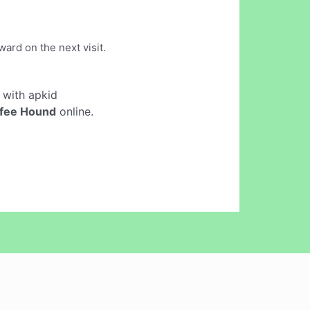
ard on the next visit.
with apkid
fee Hound
online.