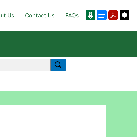
ut Us
Contact Us
FAQs