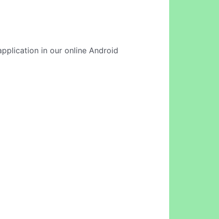
application in our online Android