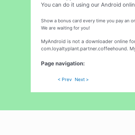
You can do it using our Android onli
Show a bonus card every time you pay an ord
We are waiting for you!
MyAndroid is not a downloader online fo
com.loyaltyplant.partner.coffeehound. My
Page navigation:
< Prev
Next >