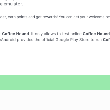
ne emulator.
er, earn points and get rewards! You can get your welcome rew
r
Coffee Hound
. It only allows to test online
Coffee Hound
Android provides the official Google Play Store to run
Cof