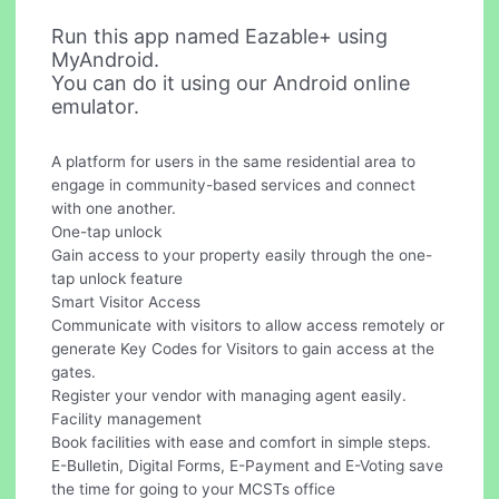
Run this app named Eazable+ using
MyAndroid.
You can do it using our Android online
emulator.
A platform for users in the same residential area to
engage in community-based services and connect
with one another.
One-tap unlock
Gain access to your property easily through the one-
tap unlock feature
Smart Visitor Access
Communicate with visitors to allow access remotely or
generate Key Codes for Visitors to gain access at the
gates.
Register your vendor with managing agent easily.
Facility management
Book facilities with ease and comfort in simple steps.
E-Bulletin, Digital Forms, E-Payment and E-Voting save
the time for going to your MCSTs office