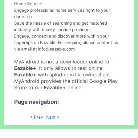
Home Service
Engage professional home services right to your
doorstep.
Save the hassle of searching and get matched
instantly with quality service providers
Engage, connect and discover more within your
fingertips on Eazable! For enquire, please contact us
via email at
info@eazable.com
MyAndroid is not a downloader online for
Eazable+
. It only allows to test online
Eazable+
with apkid com.llkj.ownerclient.
MyAndroid provides the official Google Play
Store to run
Eazable+
online.
Page navigation:
< Prev
Next >