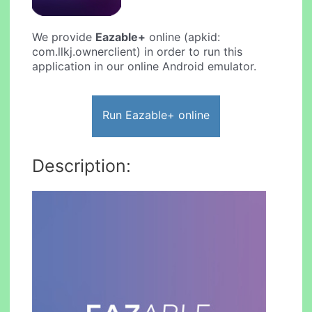
We provide
Eazable+
online (apkid:
com.llkj.ownerclient) in order to run this
application in our online Android emulator.
Run Eazable+ online
Description: