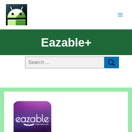
Eazable+