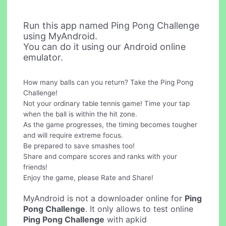
Run this app named Ping Pong Challenge
using MyAndroid.
You can do it using our Android online
emulator.
How many balls can you return? Take the Ping Pong
Challenge!
Not your ordinary table tennis game! Time your tap
when the ball is within the hit zone.
As the game progresses, the timing becomes tougher
and will require extreme focus.
Be prepared to save smashes too!
Share and compare scores and ranks with your
friends!
Enjoy the game, please Rate and Share!
MyAndroid is not a downloader online for
Ping
Pong Challenge
. It only allows to test online
Ping Pong Challenge
with apkid