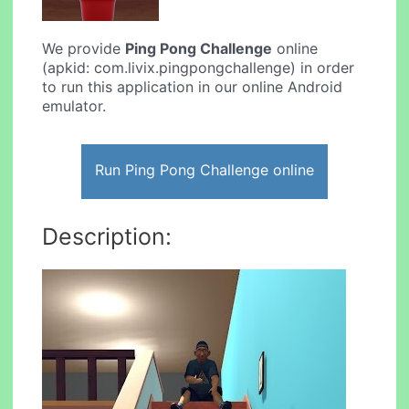
We provide
Ping Pong Challenge
online
(apkid: com.livix.pingpongchallenge) in order
to run this application in our online Android
emulator.
Run Ping Pong Challenge online
Description: