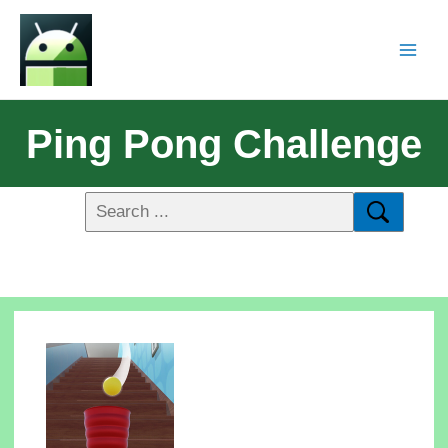
Ping Pong Challenge