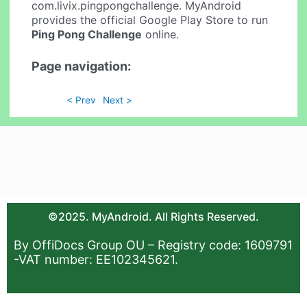
com.livix.pingpongchallenge. MyAndroid
provides the official Google Play Store to run
Ping Pong Challenge
online.
Page navigation:
< Prev
Next >
©2025. MyAndroid. All Rights Reserved.
By OffiDocs Group OU – Registry code: 1609791
-VAT number: EE102345621.