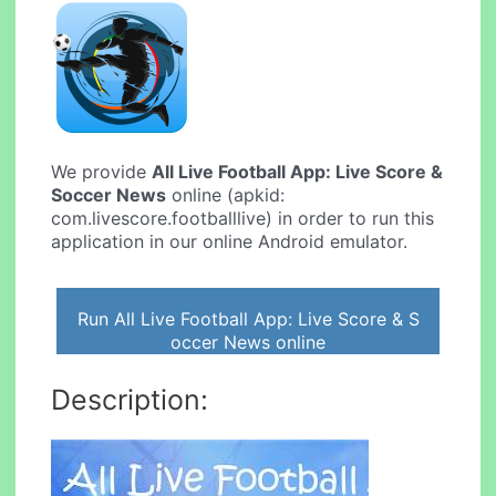
We provide
All Live Football App: Live Score &
Soccer News
online (apkid:
com.livescore.footballlive) in order to run this
application in our online Android emulator.
Run All Live Football App: Live Score & S
occer News online
Description: