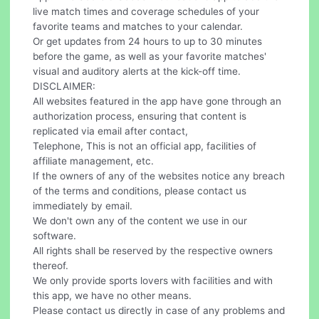
live match times and coverage schedules of your
favorite teams and matches to your calendar.
Or get updates from 24 hours to up to 30 minutes
before the game, as well as your favorite matches'
visual and auditory alerts at the kick-off time.
DISCLAIMER:
All websites featured in the app have gone through an
authorization process, ensuring that content is
replicated via email after contact,
Telephone, This is not an official app, facilities of
affiliate management, etc.
If the owners of any of the websites notice any breach
of the terms and conditions, please contact us
immediately by email.
We don't own any of the content we use in our
software.
All rights shall be reserved by the respective owners
thereof.
We only provide sports lovers with facilities and with
this app, we have no other means.
Please contact us directly in case of any problems and