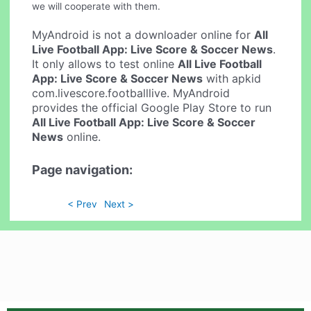
we will cooperate with them.
MyAndroid is not a downloader online for
All
Live Football App: Live Score & Soccer News
.
It only allows to test online
All Live Football
App: Live Score & Soccer News
with apkid
com.livescore.footballlive. MyAndroid
provides the official Google Play Store to run
All Live Football App: Live Score & Soccer
News
online.
Page navigation:
< Prev
Next >