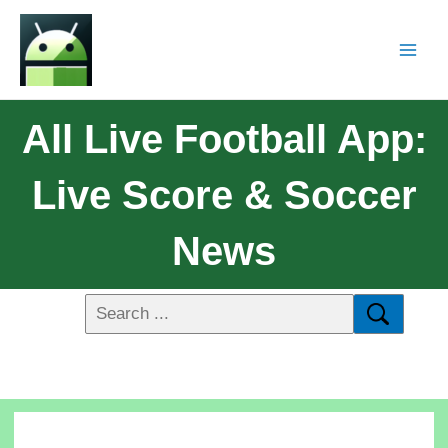
All Live Football App:
Live Score & Soccer
News