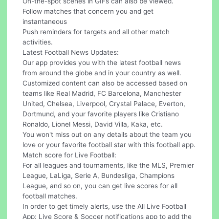
On-the-spot scenes in GIFs can also be viewed.
Follow matches that concern you and get
instantaneous
Push reminders for targets and all other match
activities.
Latest Football News Updates:
Our app provides you with the latest football news
from around the globe and in your country as well.
Customized content can also be accessed based on
teams like Real Madrid, FC Barcelona, Manchester
United, Chelsea, Liverpool, Crystal Palace, Everton,
Dortmund, and your favorite players like Cristiano
Ronaldo, Lionel Messi, David Villa, Kaka, etc.
You won't miss out on any details about the team you
love or your favorite football star with this football app.
Match score for Live Football:
For all leagues and tournaments, like the MLS, Premier
League, LaLiga, Serie A, Bundesliga, Champions
League, and so on, you can get live scores for all
football matches.
In order to get timely alerts, use the All Live Football
App: Live Score & Soccer notifications app to add the