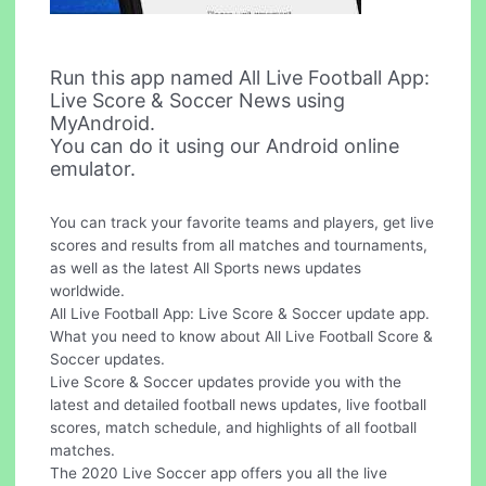
Run this app named All Live Football App:
Live Score & Soccer News using
MyAndroid.
You can do it using our Android online
emulator.
You can track your favorite teams and players, get live
scores and results from all matches and tournaments,
as well as the latest All Sports news updates
worldwide.
All Live Football App: Live Score & Soccer update app.
What you need to know about All Live Football Score &
Soccer updates.
Live Score & Soccer updates provide you with the
latest and detailed football news updates, live football
scores, match schedule, and highlights of all football
matches.
The 2020 Live Soccer app offers you all the live