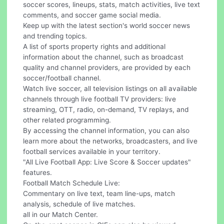
soccer scores, lineups, stats, match activities, live text
comments, and soccer game social media.
Keep up with the latest section's world soccer news
and trending topics.
A list of sports property rights and additional
information about the channel, such as broadcast
quality and channel providers, are provided by each
soccer/football channel.
Watch live soccer, all television listings on all available
channels through live football TV providers: live
streaming, OTT, radio, on-demand, TV replays, and
other related programming.
By accessing the channel information, you can also
learn more about the networks, broadcasters, and live
football services available in your territory.
"All Live Football App: Live Score & Soccer updates"
features.
Football Match Schedule Live:
Commentary on live text, team line-ups, match
analysis, schedule of live matches.
all in our Match Center.